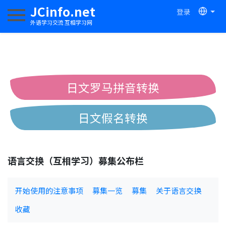
JCinfo.net
登录
切换导航
外语学习交流 互相学习网
日文罗马拼音转换
日文假名转换
简体繁体中文互换
语言交换（互相学习）募集公布栏
中日汉字互换
开始使用的注意事项
募集一览
募集
关于语言交换
收藏