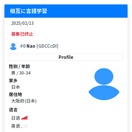
相互に言語学習
2025/02/13
募集已终止
#0
Nao
[GDCCcDI]
Profile
性别 / 年龄
男 / 30-34
家乡
日本
居住地
大阪府(日本)
语言
日语
英语