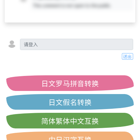
This comment is not open to the public.
送出
日文罗马拼音转换
日文假名转换
简体繁体中文互换
中日汉字互换