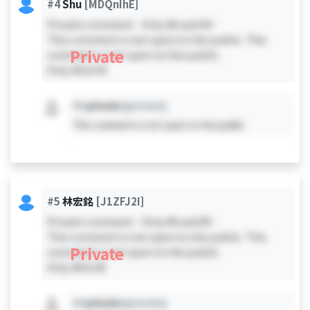
#4
Shu
[MDQnIhE]
Private comment - Only #0 and #4 -
This comment is not open to the public. This
Private
comment is not open to the public.
Only #0 & #4
#X
private
[private]
This comment is not open to the public.
#5
林宏銘
[J1ZFJ2I]
Private comment - Only #0 and #5 -
This comment is not open to the public. This
Private
comment is not open to the public.
Only #0 & #5
#X
private
[private]