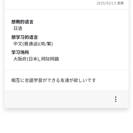
2025/02/13 更新
想教的语言
日语
想学习的语言
中文(普通话)(简/繁)
学习场所
大阪府(日本), 网际网路
相互に言語学習ができる友達が欲しいです