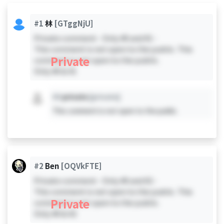
#1
林
[GTggNjU]
Private comment - Only #0 and #1 -
This comment is not open to the public. This
Private
comment is not open to the public.
Only #0 & #1
#X
private
[private]
This comment is not open to the public.
#2
Ben
[OQVkFTE]
Private comment - Only #0 and #2 -
This comment is not open to the public. This
Private
comment is not open to the public.
Only #0 & #2