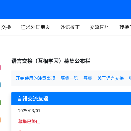
言交换
征求外国朋友
外语校正
交流园地
转换
语言交换（互相学习）募集公布栏
开始使用的注意事项
募集一览
募集
关于语言交换
言語交流友達
2025/03/01
募集已终止