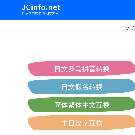
JCinfo.net
外语学习交流 互相学习网
语
日文罗马拼音转换
日文假名转换
简体繁体中文互换
中日汉字互换