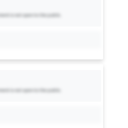
ent is not open to the public.
ent is not open to the public.