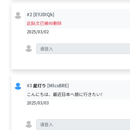
#2
[EYJDIQk]
此贴文已被#0删除
2025/03/02
#3
星灯り
[MlcxBRE]
こんにちは、最近日本へ旅に行きたい！
2025/03/03