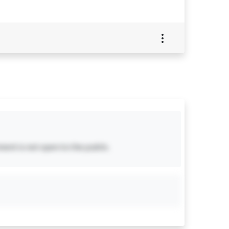
ent is not open to the public.