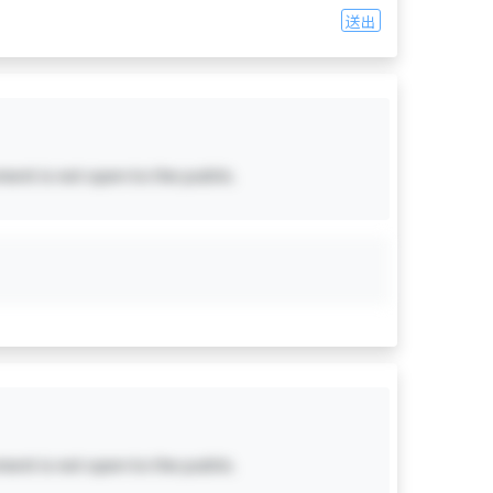
送出
ent is not open to the public.
ent is not open to the public.