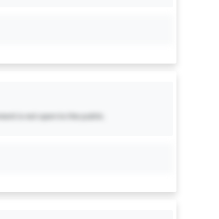
ent is not open to the public.