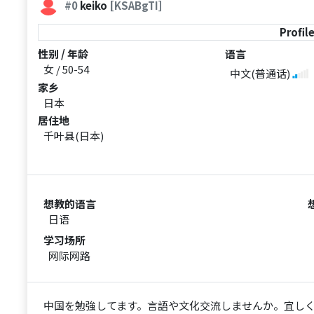
#0
keiko
[KSABgTI]
Profil
性别 / 年龄
语言
女 / 50-54
中文(普通话)
家乡
日本
居住地
千叶县(日本)
想教的语言
日语
学习场所
网际网路
中国を勉強してます。言語や文化交流しませんか。宜し