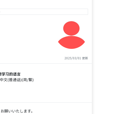
e
2025/03/01 更新
想学习的语言
中文(普通话)(简/繁)
くお願いいたします。