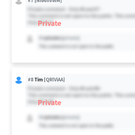
#7
[NnAmVWM]
Private comment - Only #0 and #7 -
This comment is not open to the public. This comm
Private
Only #0 & #7
#X
private
[private]
This comment is not open to the public.
#8
Tim
[QRlViAA]
Private comment - Only #0 and #8 -
This comment is not open to the public. This comm
Private
Only #0 & #8
#X
private
[private]
This comment is not open to the public.