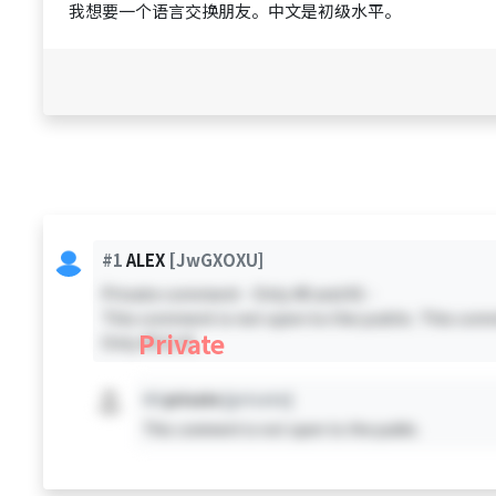
我想要一个语言交换朋友。中文是初级水平。
#1
ALEX
[JwGXOXU]
Private comment - Only #0 and #1 -
This comment is not open to the public. This comm
Private
Only #0 & #1
#X
private
[private]
This comment is not open to the public.