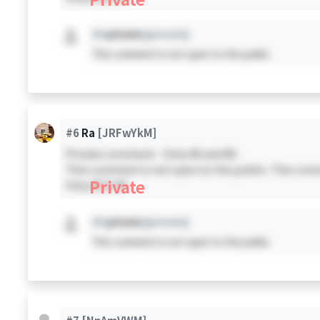
#X
private
[private]
This comment is not open to the public.
#6
Ra
[JRFwYkM]
Private comment - Only #0 and #6 -
This comment is not open to the public. This comm
Private
Only #0 & #6
#X
private
[private]
This comment is not open to the public.