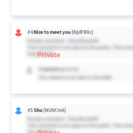
#4
Nice to meet you
[NjdFB0c]
Private comment - Only #0 and #4 -
This comment is not open to the public. This comm
Private
Only #0 & #4
#X
private
[private]
This comment is not open to the public.
#5
Shu
[NUhFJnA]
Private comment - Only #0 and #5 -
This comment is not open to the public. This comm
Private
Only #0 & #5