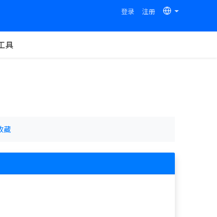
登录
注册
工具
收藏