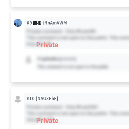
#9
無相
[NnAmVWM]
Private comment - Only #0 and #9 -
This comment is not open to the public. This comm
Private
Only #0 & #9
#X
private
[private]
This comment is not open to the public.
#10
[NAU3EhE]
Private comment - Only #0 and #10 -
This comment is not open to the public. This comm
Private
Only #0 & #10