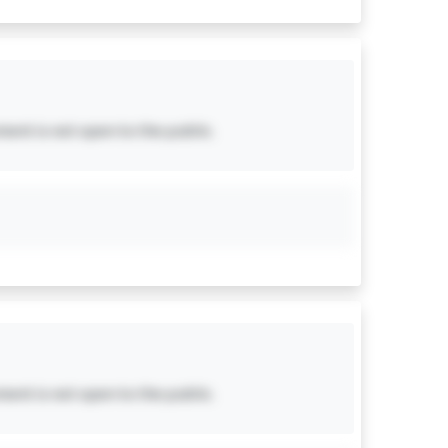
ent is not open to the public.
ent is not open to the public.