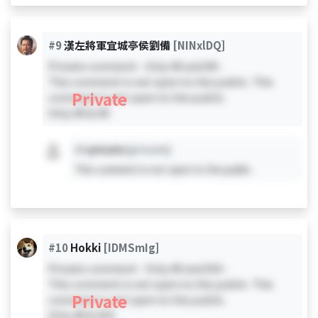
#9
漢左將軍宜城亭侯劉備
[NINxlDQ]
Private comment - Only #0 and #9 -
This comment is not open to the public. This
Private
comment is not open to the public.
Only #0 & #9
#X
private
[private]
This comment is not open to the public.
#10
Hokki
[IDMSmIg]
Private comment - Only #0 and #10 -
This comment is not open to the public. This
Private
comment is not open to the public.
Only #0 & #10