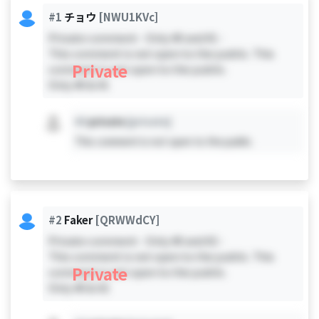
#1
チョウ
[NWU1KVc]
Private comment - Only #0 and #1 -
This comment is not open to the public. This
Private
comment is not open to the public.
Only #0 & #1
#X
private
[private]
This comment is not open to the public.
#2
Faker
[QRWWdCY]
Private comment - Only #0 and #2 -
This comment is not open to the public. This
Private
comment is not open to the public.
Only #0 & #2