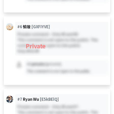
#6
愉璇
[GXFIYVE]
Private comment - Only #0 and #6 -
This comment is not open to the public. This
Private
comment is not open to the public.
Only #0 & #6
#X
private
[private]
This comment is not open to the public.
#7
Ryan Wu
[E5kBElQ]
Private comment - Only #0 and #7 -
This comment is not open to the public. This