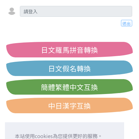
送出
日文羅馬拼音轉換
日文假名轉換
簡體繁體中文互換
中日漢字互換
本站使用cookies為您提供更好的服務。