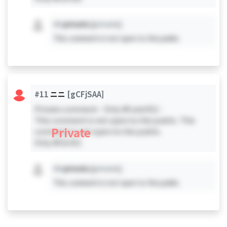
#X
private
[private]
This comment is not open to the public.
#11
ニニ
[gCFjSAA]
Private comment - Only #0 and #11 -
This comment is not open to the public. This
Private
comment is not open to the public.
Only #0 & #11
#X
private
[private]
This comment is not open to the public.