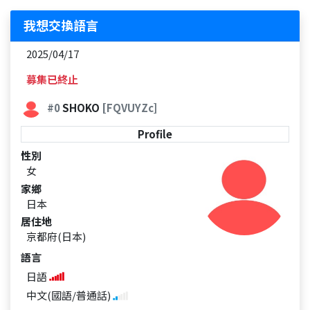
我想交換語言
2025/04/17
募集已終止
#0
SHOKO
[FQVUYZc]
Profile
性別
女
家鄉
日本
居住地
京都府(日本)
語言
日語
中文(國語/普通話)