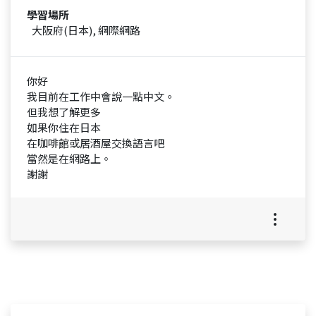
學習場所
大阪府(日本), 網際網路
你好
我目前在工作中會說一點中文。
但我想了解更多
如果你住在日本
在咖啡館或居酒屋交換語言吧
當然是在網路上。
謝謝