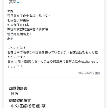
英語
你好
我目前在工作中會說一點中文。
但我想了解更多
如果你住在日本
在咖啡館或居酒屋交換語言吧
當然是在網路上。
謝謝
こんにちは！
現在仕事で簡単な中国語を使っていますが、日常会話をもっと覚
えたいです。
日本(大阪、京都)なら、カフェや居酒屋で日常会話のexchangeし
ましょう！
2025/04/17 更新
想教的語言
日語
想學習的語言
中文(國語/普通話)(繁)