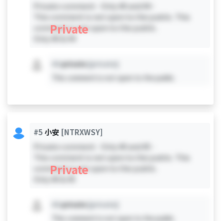
Private comment - Only #0 and #4 -
This comment is not open to the public. This
Private
comment is not open to the public.
Only #0 & #4
#X
private
[private]
This comment is not open to the public.
#5
小安
[NTRXWSY]
Private comment - Only #0 and #5 -
This comment is not open to the public. This
Private
comment is not open to the public.
Only #0 & #5
#X
private
[private]
This comment is not open to the public.