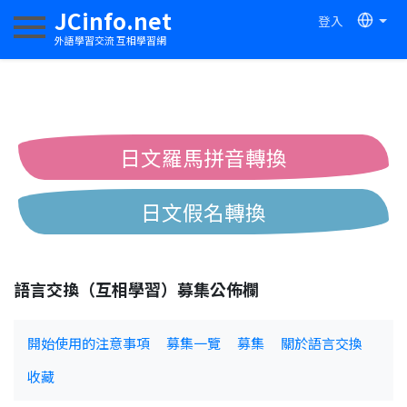
JCinfo.net
登入
切換導航
外語學習交流 互相學習網
日文羅馬拼音轉換
日文假名轉換
簡體繁體中文互換
語言交換（互相學習）募集公佈欄
中日漢字互換
開始使用的注意事項
募集一覽
募集
關於語言交換
收藏