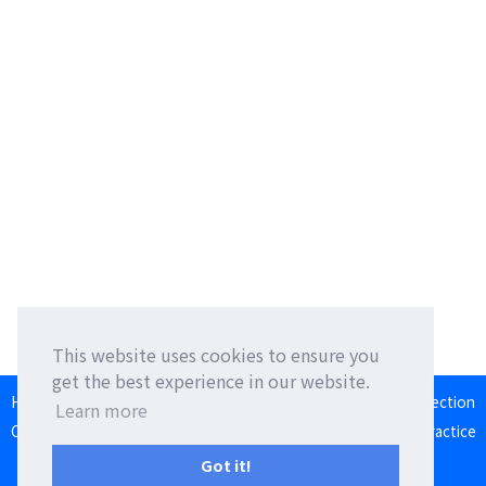
This website uses cookies to ensure you
get the best experience in our website.
HOME
Language Exchange
Foreign Friends
Language Correction
Learn more
Communication Square
Converter
Japanese Romaji Input Practice
Japan/Taiwan/Western Calendar
Got it!