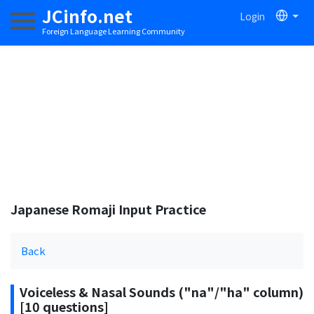
JCinfo.net
Login
Toggle navigation
Foreign Language Learning Community
Japanese Romaji Input Practice
Back
Voiceless & Nasal Sounds ("na"/"ha" column)
[10 questions]