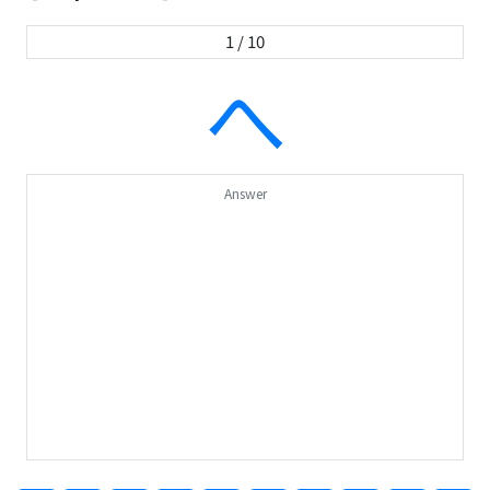
1 / 10
へ
Answer