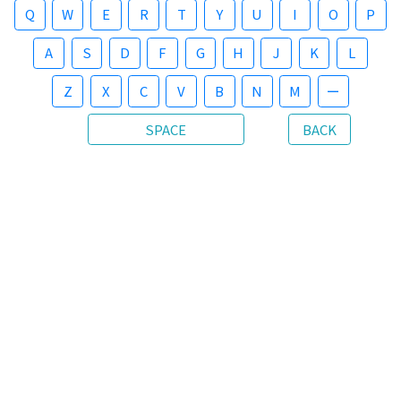
Q
W
E
R
T
Y
U
I
O
P
A
S
D
F
G
H
J
K
L
Z
X
C
V
B
N
M
ー
SPACE
BACK