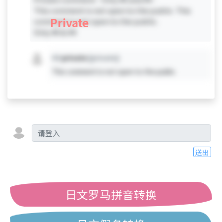
This comment is not open to the public. This
Private
comment is not open to the public.
Only #0 & #4
#X
private
[private]
This comment is not open to the public.
送出
日文罗马拼音转换