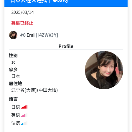
2025/03/14
募集已终止
#0
Emi
[I4ZWV3Y]
Profile
性别
女
家乡
日本
居住地
辽宁省[大連](中国大陆)
语言
日语
英语
法语