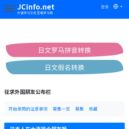
JCinfo.net
登录
切换导航
外语学习交流 互相学习网
日文罗马拼音转换
日文假名转换
简体繁体中文互换
征求外国朋友公布栏
中日汉字互换
开始使用的注意事项
募集一览
募集
收藏
日本人在大连找个朋友呀