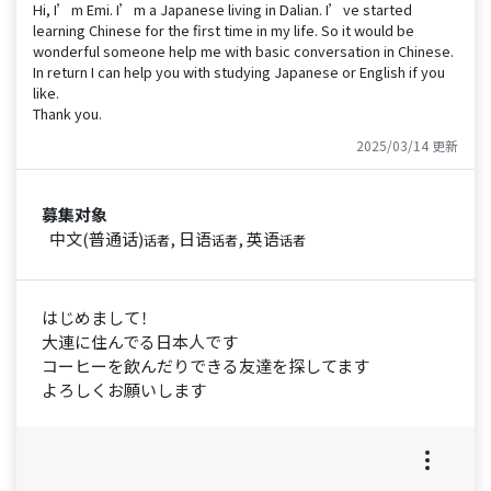
Hi, I’m Emi. I’m a Japanese living in Dalian. I’ve started
learning Chinese for the first time in my life. So it would be
wonderful someone help me with basic conversation in Chinese.
In return I can help you with studying Japanese or English if you
like.
Thank you.
2025/03/14 更新
募集对象
中文(普通话)
, 日语
, 英语
话者
话者
话者
はじめまして！
大連に住んでる日本人です
コーヒーを飲んだりできる友達を探してます
よろしくお願いします