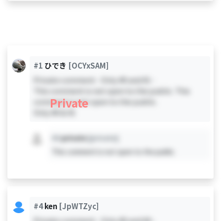
#1
ひでき
[OCYxSAM]
Private comment - Only #0 and #1 -
This comment is not open to the public. This
Private
comment is not open to the public.
Only #0 & #1
#X
private
[private]
This comment is not open to the public.
#4
ken
[JpWTZyc]
Private comment - Only #0 and #4 -