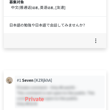
募集对象
中文(普通话)
, 英语
, [友達]
话者
话者
日本語の勉強や日本語で会話してみませんか？
#1
Seven
[KZRjkhA]
Private comment - Only #0 and #1 -
This comment is not open to the public. This
Private
comment is not open to the public.
Only #0 & #1