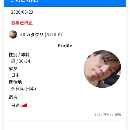
2026/05/23
募集已终止
#0
カタクリ
[NUJIJlI]
Profile
性别 / 年龄
男 / 30-34
家乡
日本
居住地
奈良县(日本)
语言
日语
2026/05/23 更新