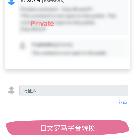
#7
あきら
[E3eBABk]
Private comment - Only #0 and #7 -
This comment is not open to the public. This
Private
comment is not open to the public.
Only #0 & #7
#X
private
[private]
This comment is not open to the public.
送出
日文罗马拼音转换