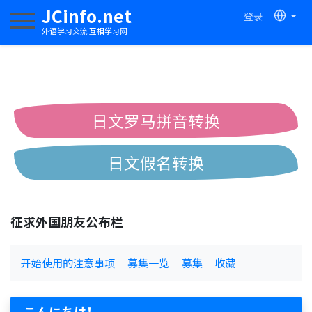
JCinfo.net
登录
切换导航
外语学习交流 互相学习网
日文罗马拼音转换
日文假名转换
简体繁体中文互换
征求外国朋友公布栏
中日汉字互换
开始使用的注意事项
募集一览
募集
收藏
こんにちは！