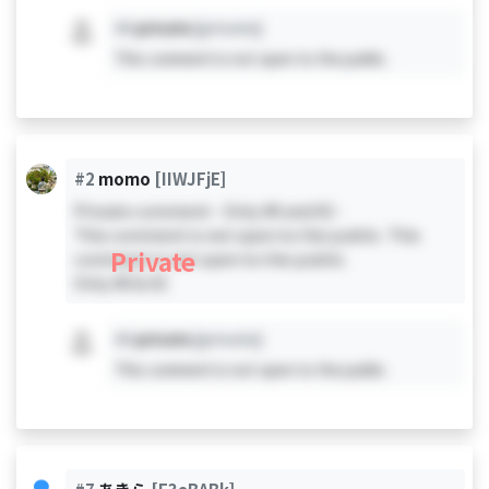
#X
private
[private]
This comment is not open to the public.
#2
momo
[IIWJFjE]
Private comment - Only #0 and #2 -
This comment is not open to the public. This
Private
comment is not open to the public.
Only #0 & #2
#X
private
[private]
This comment is not open to the public.