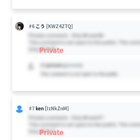
#6
こう
[KWZ4ZTQ]
Private comment - Only #0 and #6 -
This comment is not open to the public. This comm
Private
Only #0 & #6
#X
private
[private]
This comment is not open to the public.
#7
ken
[IzNkZnM]
Private comment - Only #0 and #7 -
This comment is not open to the public. This comm
Private
Only #0 & #7