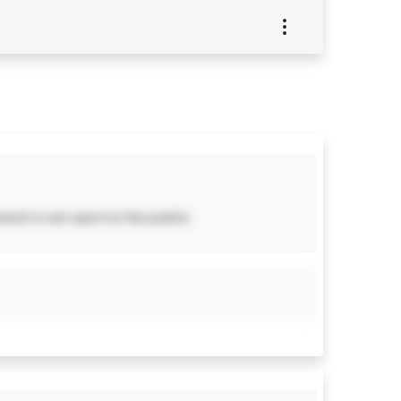
ent is not open to the public.