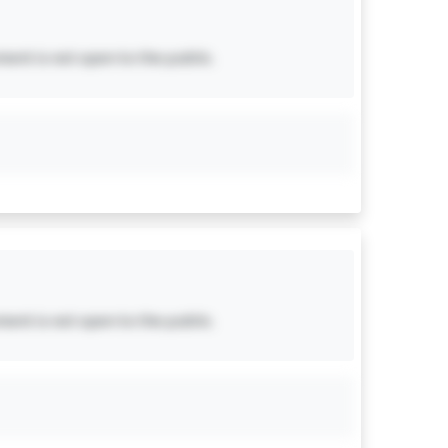
ent is not open to the public.
ent is not open to the public.