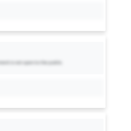
ent is not open to the public.