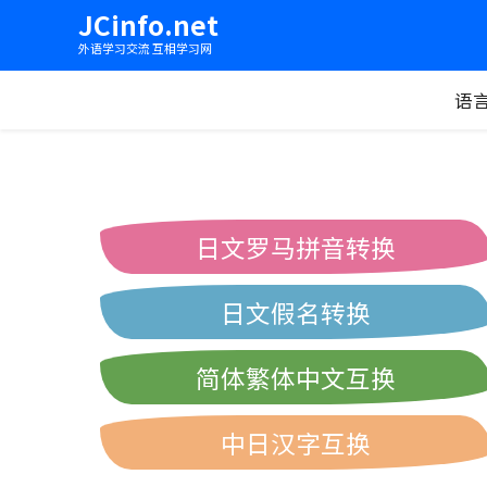
JCinfo.net
外语学习交流 互相学习网
语
日文罗马拼音转换
日文假名转换
简体繁体中文互换
中日汉字互换