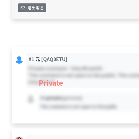
送出消息
#1
元
[QAQ0ETU]
Private comment - Only #0 and #1 -
This comment is not open to the public. This comm
Private
Only #0 & #1
#X
private
[private]
This comment is not open to the public.