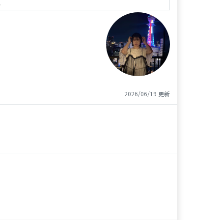
e
2026/06/19 更新