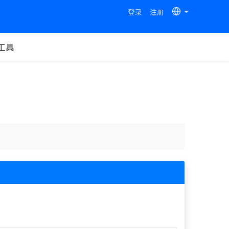
登录
注册
工具