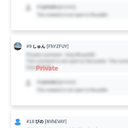
#X
private
[private]
This comment is not open to the public.
#9
しゅん
[FhYZFUY]
Private comment - Only #0 and #9 -
This comment is not open to the public. This comm
Private
Only #0 & #9
#X
private
[private]
This comment is not open to the public.
#10
ぴの
[NVhEVAY]