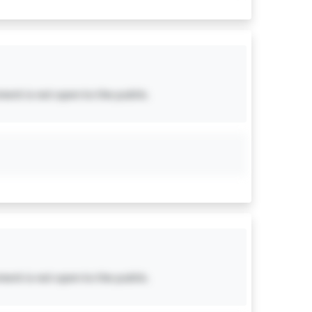
ent is not open to the public.
ent is not open to the public.