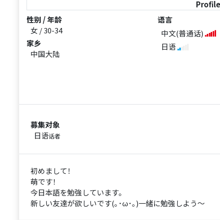
Profil
性别 / 年龄
语言
女 / 30-34
中文(普通话)
家乡
日语
中国大陆
募集对象
日语
话者
初めまして！
萌です！
今日本語を勉強しています。
新しい友達が欲しいです(｡･ω･｡)一緒に勉強しよう〜