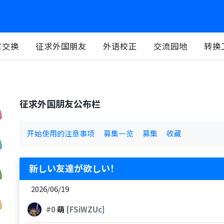
言交换
征求外国朋友
外语校正
交流园地
转换
征求外国朋友公布栏
开始使用的注意事项
募集一览
募集
收藏
新しい友達が欲しい！
2026/06/19
#0
萌
[FSiWZUc]