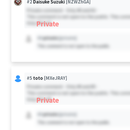
#2
Daisuke Suzuki
[NZWZhGA]
Private comment - Only #0 and #2 -
This comment is not open to the public. This comm
Private
Only #0 & #2
#X
private
[private]
This comment is not open to the public.
#5
toto
[MXeJRAY]
Private comment - Only #0 and #5 -
This comment is not open to the public. This comm
Private
Only #0 & #5
#X
private
[private]
This comment is not open to the public.