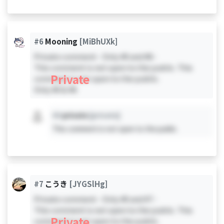
#6
Mooning
[MiBhUXk]
Private comment - Only #0 and #6 -
This comment is not open to the public. This
Private
comment is not open to the public.
Only #0 & #6
#X
private
[private]
This comment is not open to the public.
#7
こうき
[JYGSlHg]
Private comment - Only #0 and #7 -
This comment is not open to the public. This
Private
comment is not open to the public.