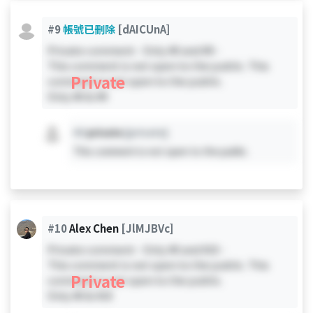
#9
帳號已刪除
[dAICUnA]
Private comment - Only #0 and #9 -
This comment is not open to the public. This
Private
comment is not open to the public.
Only #0 & #9
#X
private
[private]
This comment is not open to the public.
#10
Alex Chen
[JlMJBVc]
Private comment - Only #0 and #10 -
This comment is not open to the public. This
Private
comment is not open to the public.
Only #0 & #10