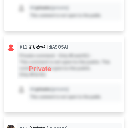
#X
private
[private]
This comment is not open to the public.
#11
すいか🍉
[djASQSA]
Private comment - Only #0 and #11 -
This comment is not open to the public. This
Private
comment is not open to the public.
Only #0 & #11
#X
private
[private]
This comment is not open to the public.