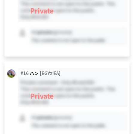
This comment is not open to the public. This
Private
comment is not open to the public.
Only #0 & #15
#X
private
[private]
This comment is not open to the public.
#16
ハン
[EGYziEA]
Private comment - Only #0 and #16 -
This comment is not open to the public. This
Private
comment is not open to the public.
Only #0 & #16
#X
private
[private]
This comment is not open to the public.