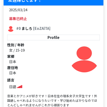
2025/03/24
募集已終止
#0
ましろ
[EoZAlTA]
Profile
性別 / 年齡
女 / 15-19
家鄉
日本
居住地
日本
語言
日語
音楽とかアニメが好きです！日本在住の理系女子大学生です！外
国語しゃべれるようになりたいです、学び始めたばかりなのでほ
とんどしゃべれませんがこれから頑張ります