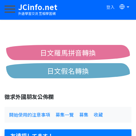
JCinfo.net
登入
切換導航
外語學習交流 互相學習網
日文羅馬拼音轉換
日文假名轉換
簡體繁體中文互換
徵求外國朋友公佈欄
中日漢字互換
開始使用的注意事項
募集一覽
募集
收藏
友達探してます！