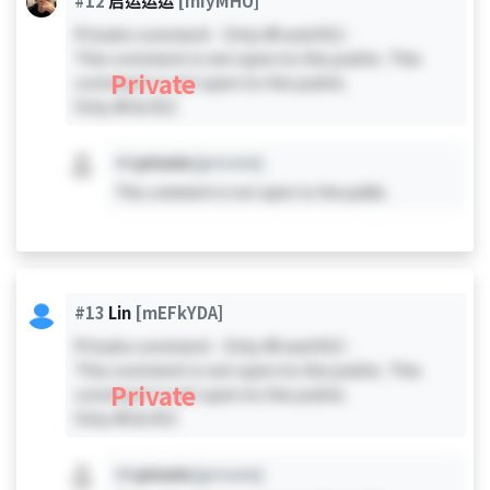
#12
启运运运
[InIyMHU]
Private comment - Only #0 and #12 -
This comment is not open to the public. This
Private
comment is not open to the public.
Only #0 & #12
#X
private
[private]
This comment is not open to the public.
#13
Lin
[mEFkYDA]
Private comment - Only #0 and #13 -
This comment is not open to the public. This
Private
comment is not open to the public.
Only #0 & #13
#X
private
[private]