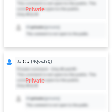
This comment is not open to the public. This
Private
comment is not open to the public.
Only #0 & #4
#X
private
[private]
This comment is not open to the public.
#5
とう
[NQcwJYQ]
Private comment - Only #0 and #5 -
This comment is not open to the public. This
Private
comment is not open to the public.
Only #0 & #5
#X
private
[private]
This comment is not open to the public.