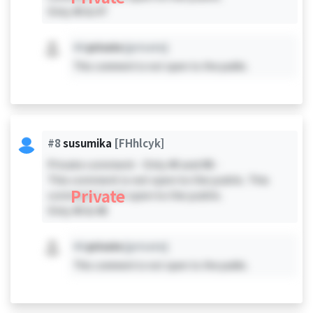
Only #0 & #7
#X
private
[private]
This comment is not open to the public.
#8
susumika
[FHhlcyk]
Private comment - Only #0 and #8 -
This comment is not open to the public. This
Private
comment is not open to the public.
Only #0 & #8
#X
private
[private]
This comment is not open to the public.