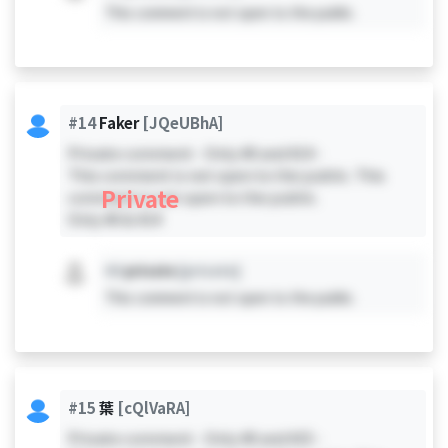
This comment is not open to the public.
#14
Faker
[JQeUBhA]
Private comment - Only #0 and #14 -
This comment is not open to the public. This
Private
comment is not open to the public.
Only #0 & #14
#X
private
[private]
This comment is not open to the public.
#15
葉
[cQlVaRA]
Private comment - Only #0 and #15 -