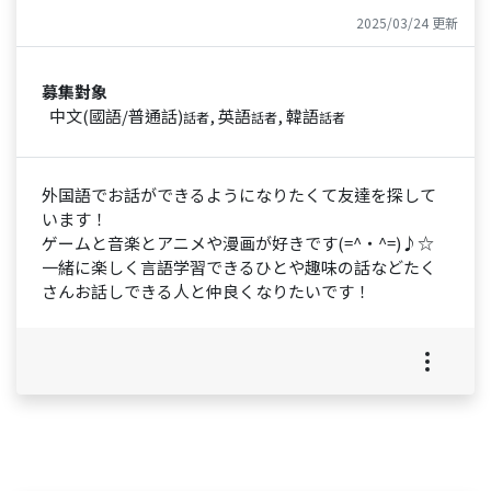
2025/03/24 更新
募集對象
中文(國語/普通話)
, 英語
, 韓語
話者
話者
話者
外国語でお話ができるようになりたくて友達を探して
います！
ゲームと音楽とアニメや漫画が好きです(=^・^=)♪☆
一緒に楽しく言語学習できるひとや趣味の話などたく
さんお話しできる人と仲良くなりたいです！