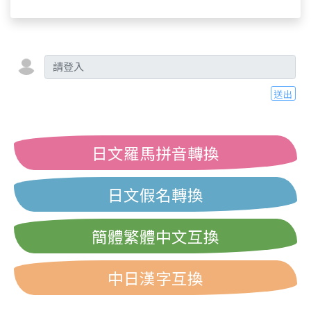
送出
日文羅馬拼音轉換
日文假名轉換
簡體繁體中文互換
中日漢字互換