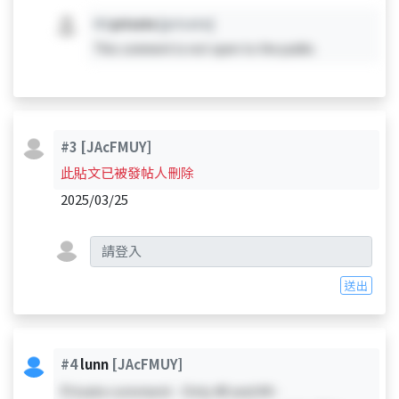
#X
private
[private]
This comment is not open to the public.
#3
[JAcFMUY]
此貼文已被發帖人刪除
2025/03/25
送出
#4
lunn
[JAcFMUY]
Private comment - Only #0 and #4 -