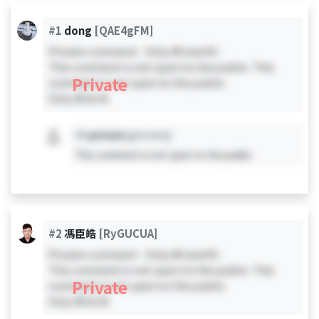
#1
dong
[QAE4gFM]
Private comment - Only #0 and #1 -
This comment is not open to the public. This
Private
comment is not open to the public.
Only #0 & #1
#X
private
[private]
This comment is not open to the public.
#2
馮臣皓
[RyGUCUA]
Private comment - Only #0 and #2 -
This comment is not open to the public. This
Private
comment is not open to the public.
Only #0 & #2