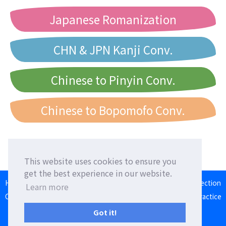
Japanese Romanization
CHN & JPN Kanji Conv.
Chinese to Pinyin Conv.
Chinese to Bopomofo Conv.
This website uses cookies to ensure you
get the best experience in our website.
HOME
Language Exchange
Foreign Friends
Language Correction
Learn more
Communication Square
Converter
Japanese Romaji Input Practice
Japan/Taiwan/Western Calendar
Got it!