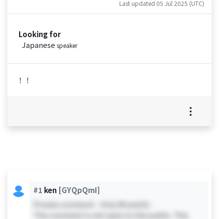
Last updated 05 Jul 2025 (UTC)
Looking for
Japanese
speaker
！！
#1
ken
[GYQpQmI]
Private comment - Only #0 and #1 -
This comment is not open to the public. This