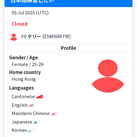
05 Jul 2025 (UTC)
Closed
#0
ケリー
[EhMWMTM]
Profile
Gender / Age
Female / 25-29
Home country
Hong Kong
Languages
Cantonese
English
Mandarin Chinese
Japanese
Korean