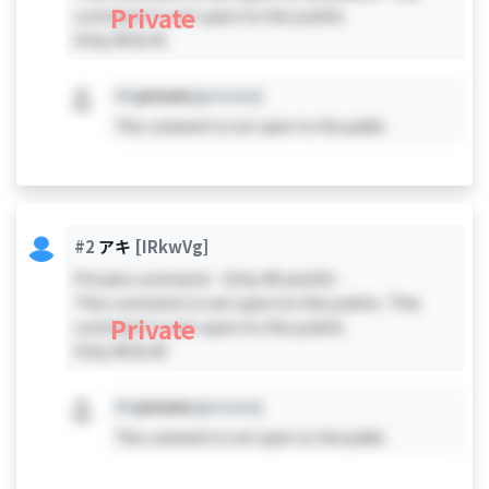
Private
comment is not open to the public.
Only #0 & #1
#X
private
[private]
This comment is not open to the public.
#2
アキ
[IRkwVg]
Private comment - Only #0 and #2 -
This comment is not open to the public. This
Private
comment is not open to the public.
Only #0 & #2
#X
private
[private]
This comment is not open to the public.