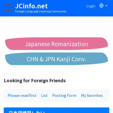
JCinfo.net
Login
Toggle navigation
Foreign Language Learning Community
Japanese Romanization
CHN & JPN Kanji Conv.
Chinese to Pinyin Conv.
Looking for Foreign Friends
Chinese to Bopomofo Conv.
Please read first
List
Posting Form
My favorites
日本語練習したい