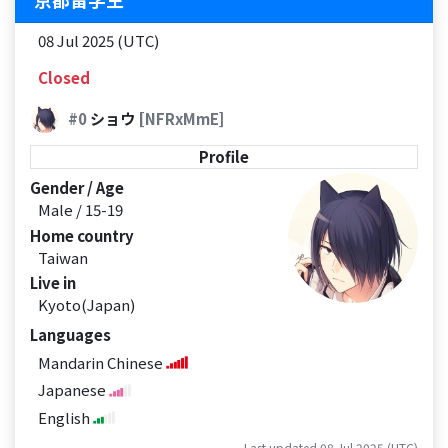
08 Jul 2025 (UTC)
Closed
#0
ショウ
[NFRxMmE]
Profile
Gender / Age
Male / 15-19
Home country
Taiwan
Live in
Kyoto(Japan)
Languages
Mandarin Chinese
Japanese
English
Last updated 08 Jul 2025 (UTC)