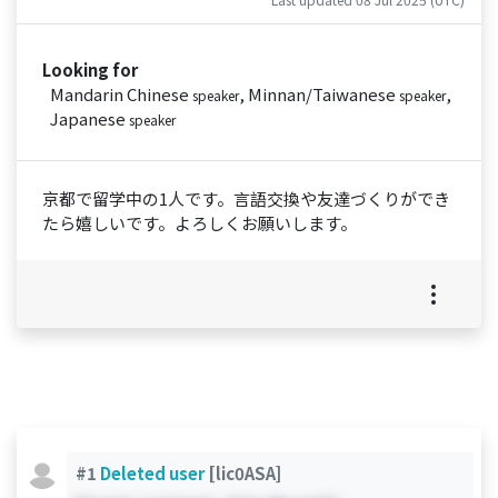
Looking for
Mandarin Chinese
, Minnan/Taiwanese
,
speaker
speaker
Japanese
speaker
京都で留学中の1人です。言語交換や友達づくりができ
たら嬉しいです。よろしくお願いします。
#1
Deleted user
[lic0ASA]