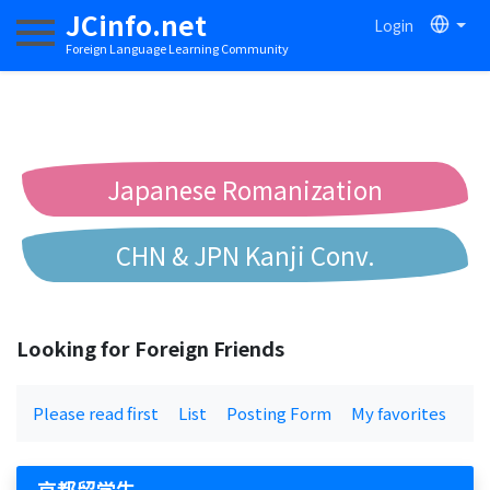
JCinfo.net
Login
Toggle navigation
Foreign Language Learning Community
Japanese Romanization
CHN & JPN Kanji Conv.
Chinese to Pinyin Conv.
Looking for Foreign Friends
Chinese to Bopomofo Conv.
Please read first
List
Posting Form
My favorites
京都留学生