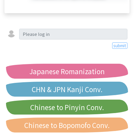
submit
Japanese Romanization
CHN & JPN Kanji Conv.
Chinese to Pinyin Conv.
Chinese to Bopomofo Conv.