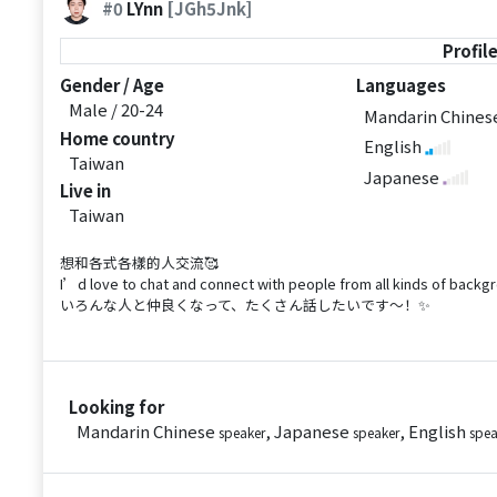
#0
LYnn
[JGh5Jnk]
Profil
Gender / Age
Languages
Male / 20-24
Mandarin Chine
Home country
English
Taiwan
Japanese
Live in
Taiwan
想和各式各樣的人交流🥰
I’d love to chat and connect with people from all kinds of backg
いろんな人と仲良くなって、たくさん話したいです〜！✨
Looking for
Mandarin Chinese
, Japanese
, English
speaker
speaker
spea