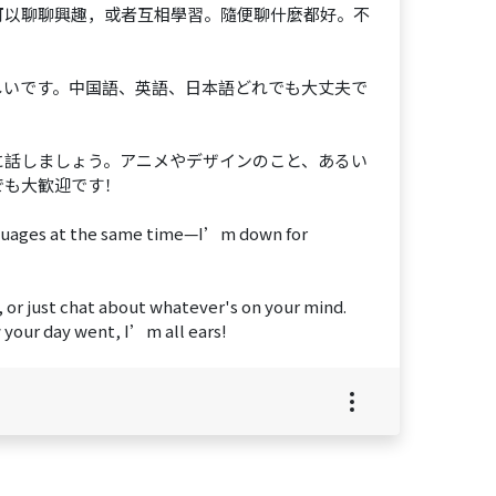
可以聊聊興趣，或者互相學習。隨便聊什麼都好。不
しいです。中国語、英語、日本語どれでも大丈夫で
に話しましょう。アニメやデザインのこと、あるい
でも大歓迎です！
anguages at the same time—I’m down for
, or just chat about whatever's on your mind.
 your day went, I’m all ears!