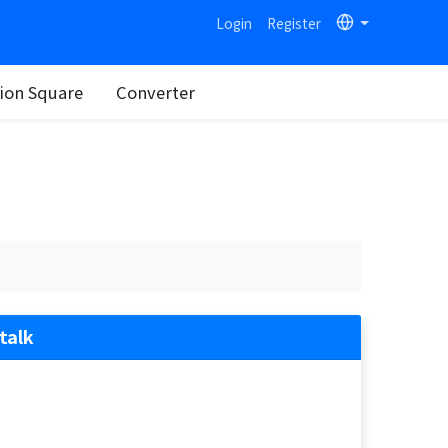
Login
Register
on Square
Converter
talk