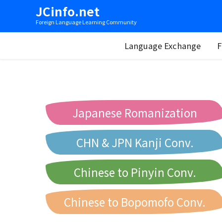
JCinfo.net
Foreign Language Learning Community
Language Exchange
F
Japanese Romanization
CHN & JPN Kanji Conv.
Chinese to Pinyin Conv.
Chinese to Bopomofo Conv.