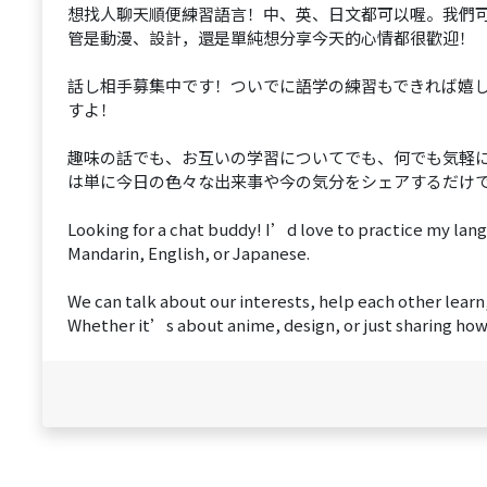
想找人聊天順便練習語言！中、英、日文都可以喔。我們
管是動漫、設計，還是單純想分享今天的心情都很歡迎！
話し相手募集中です！ついでに語学の練習もできれば嬉
すよ！
趣味の話でも、お互いの学習についてでも、何でも気軽
は単に今日の色々な出来事や今の気分をシェアするだけ
Looking for a chat buddy! I’d love to practice my l
Mandarin, English, or Japanese.
We can talk about our interests, help each other learn
Whether it’s about anime, design, or just sharing how