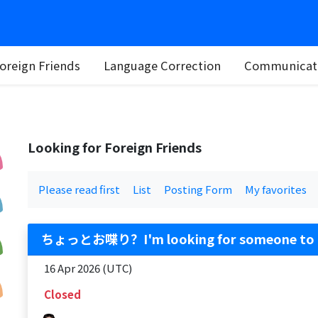
oreign Friends
Language Correction
Communicati
Looking for Foreign Friends
Please read first
List
Posting Form
My favorites
ちょっとお喋り？I'm looking for someone to 
16 Apr 2026 (UTC)
Closed