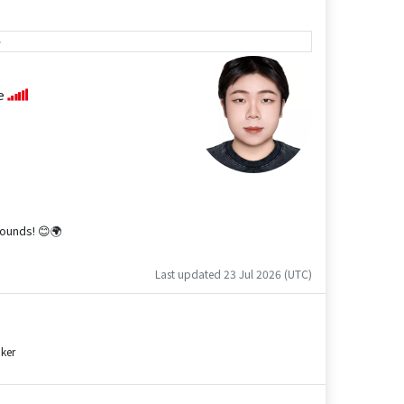
e
se
rounds! 😊🌍
Last updated 23 Jul 2026 (UTC)
ker