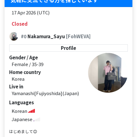
17 Apr 2026 (UTC)
Closed
#0
Nakamura_Sayu
[FohWEVA]
Profile
Gender / Age
Female / 35-39
Home country
Korea
Live in
Yamanashi[Fujiyoshida](Japan)
Languages
Korean
Japanese
はじめまして😊