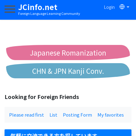
JCinfo.net
Login
Toggle navigation
Foreign Language Learning Community
Japanese Romanization
CHN & JPN Kanji Conv.
Chinese to Pinyin Conv.
Looking for Foreign Friends
Chinese to Bopomofo Conv.
Please read first
List
Posting Form
My favorites
気軽に交流できる方を探しています