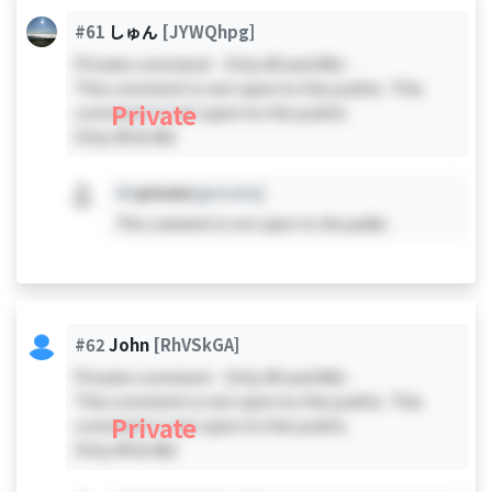
#61
しゅん
[JYWQhpg]
Private comment - Only #0 and #61 -
This comment is not open to the public. This
Private
comment is not open to the public.
Only #0 & #61
#X
private
[private]
This comment is not open to the public.
#62
John
[RhVSkGA]
Private comment - Only #0 and #62 -
This comment is not open to the public. This
Private
comment is not open to the public.
Only #0 & #62