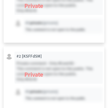
Private
comment is not open to the public.
Only #0 & #1
#X
private
[private]
This comment is not open to the public.
#2
[KSFFdSM]
Private comment - Only #0 and #2 -
This comment is not open to the public. This
Private
comment is not open to the public.
Only #0 & #2
#X
private
[private]
This comment is not open to the public.