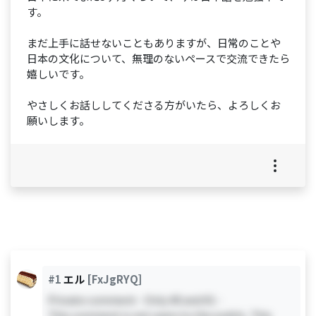
す。
まだ上手に話せないこともありますが、日常のことや
日本の文化について、無理のないペースで交流できたら
嬉しいです。
やさしくお話ししてくださる方がいたら、よろしくお
願いします。
#1
エル
[FxJgRYQ]
Private comment - Only #0 and #1 -
This comment is not open to the public. This