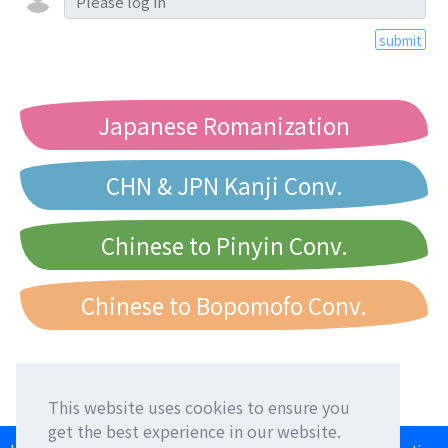
submit
Japanese Romanization
CHN & JPN Kanji Conv.
Chinese to Pinyin Conv.
Chinese to Bopomofo Conv.
This website uses cookies to ensure you
get the best experience in our website.