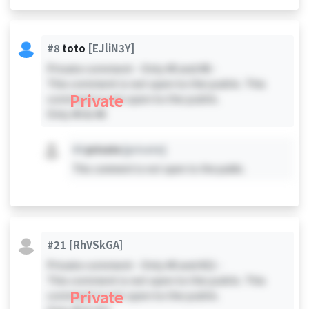
#8
toto
[EJliN3Y]
Private comment - Only #0 and #8 -
This comment is not open to the public. This
Private
comment is not open to the public.
Only #0 & #8
#X
private
[private]
This comment is not open to the public.
#21
[RhVSkGA]
Private comment - Only #0 and #21 -
This comment is not open to the public. This
Private
comment is not open to the public.