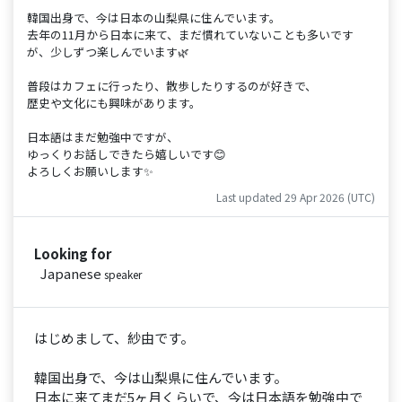
韓国出身で、今は日本の山梨県に住んでいます。
去年の11月から日本に来て、まだ慣れていないことも多いです
が、少しずつ楽しんでいます🌿
普段はカフェに行ったり、散歩したりするのが好きで、
歴史や文化にも興味があります。
日本語はまだ勉強中ですが、
ゆっくりお話しできたら嬉しいです😊
よろしくお願いします✨
Last updated 29 Apr 2026 (UTC)
Looking for
Japanese
speaker
はじめまして、紗由です。
韓国出身で、今は山梨県に住んでいます。
日本に来てまだ5ヶ月くらいで、今は日本語を勉強中で