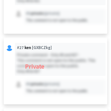
Only #0 & #21
#X
private
[private]
This comment is not open to the public.
#27
ken
[GXBCZkg]
Private comment - Only #0 and #27 -
This comment is not open to the public. This
Private
comment is not open to the public.
Only #0 & #27
#X
private
[private]
This comment is not open to the public.