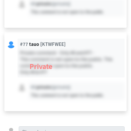
#X
private
[private]
This comment is not open to the public.
#77
tauo
[KTWFWEE]
Private comment - Only #0 and #77 -
This comment is not open to the public. This
Private
comment is not open to the public.
Only #0 & #77
#X
private
[private]
This comment is not open to the public.