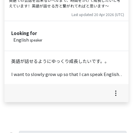
英語での会話を出来るレベルまで、時間をかけて成長したいと考
えています！英語が話せる方と繋がれてればと思います〜
Last updated 20 Apr 2026 (UTC)
Looking for
English
speaker
英語が話せるようにゆっくり成長したいです。。
I want to slowly grow up so that I can speak English. .