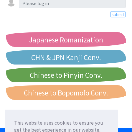
submit
Japanese Romanization
CHN & JPN Kanji Conv.
Chinese to Pinyin Conv.
Chinese to Bopomofo Conv.
This website uses cookies to ensure you
get the best experience in our website.