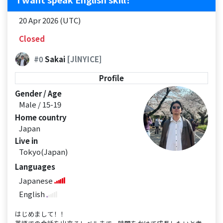
20 Apr 2026 (UTC)
Closed
#0
Sakai
[JlNYICE]
Profile
Gender / Age
Male / 15-19
Home country
Japan
Live in
Tokyo(Japan)
Languages
Japanese
English
はじめまして！！