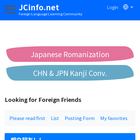
JCinfo.net
Login
Toggle navigation
Foreign Language Learning Community
Japanese Romanization
CHN & JPN Kanji Conv.
Chinese to Pinyin Conv.
Looking for Foreign Friends
Chinese to Bopomofo Conv.
Please read first
List
Posting Form
My favorites
想交朋友！！