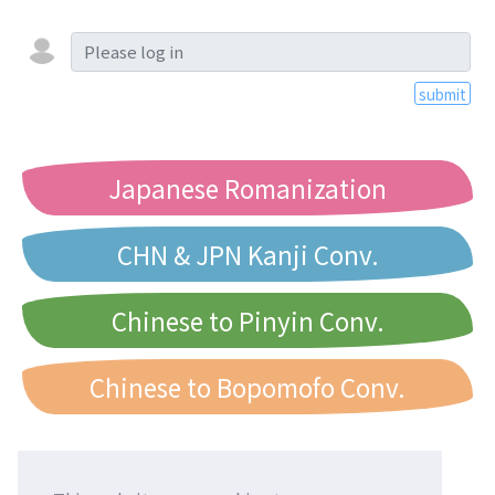
submit
Japanese Romanization
CHN & JPN Kanji Conv.
Chinese to Pinyin Conv.
Chinese to Bopomofo Conv.