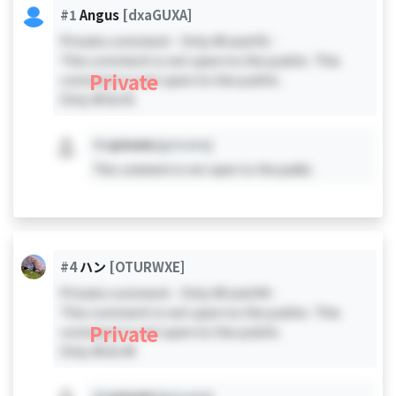
#1
Angus
[dxaGUXA]
Private comment - Only #0 and #1 -
This comment is not open to the public. This
Private
comment is not open to the public.
Only #0 & #1
#X
private
[private]
This comment is not open to the public.
#4
ハン
[OTURWXE]
Private comment - Only #0 and #4 -
This comment is not open to the public. This
Private
comment is not open to the public.
Only #0 & #4