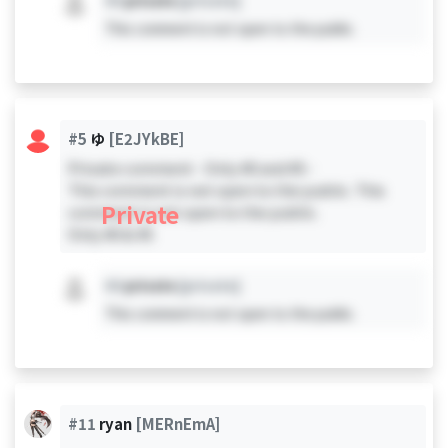
#X
private
[private]
This comment is not open to the public.
#5
ゆ
[E2JYkBE]
Private comment - Only #0 and #5 -
This comment is not open to the public. This
Private
comment is not open to the public.
Only #0 & #5
#X
private
[private]
This comment is not open to the public.
#11
ryan
[MERnEmA]