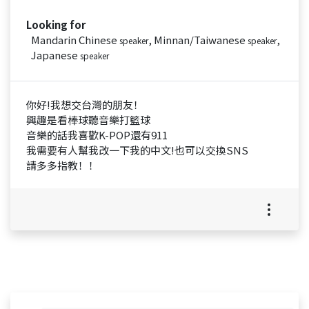
Looking for
Mandarin Chinese
, Minnan/Taiwanese
,
speaker
speaker
Japanese
speaker
你好!我想交台灣的朋友！
興趣是看棒球聽音樂打籃球
音樂的話我喜歡K-POP還有911
我需要有人幫我改一下我的中文!也可以交換SNS
請多多指教！！