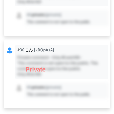
Only #0 & #19
#X
private
[private]
This comment is not open to the public.
#30
こん
[kDQpA1A]
Private comment - Only #0 and #30 -
This comment is not open to the public. This
Private
comment is not open to the public.
Only #0 & #30
#X
private
[private]
This comment is not open to the public.