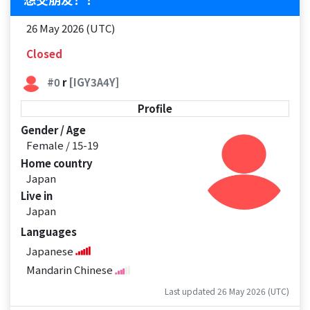
26 May 2026 (UTC)
Closed
#0
r
[IGY3A4Y]
Profile
Gender / Age
Female / 15-19
Home country
Japan
Live in
Japan
Languages
Japanese
Mandarin Chinese
Last updated 26 May 2026 (UTC)