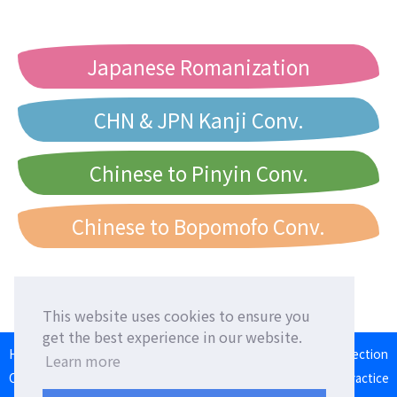
Japanese Romanization
CHN & JPN Kanji Conv.
Chinese to Pinyin Conv.
Chinese to Bopomofo Conv.
This website uses cookies to ensure you
get the best experience in our website.
HOME
Language Exchange
Foreign Friends
Language Correction
Learn more
Communication Square
Converter
Japanese Romaji Input Practice