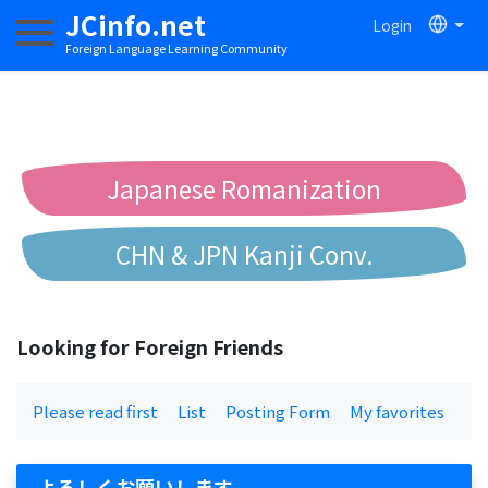
JCinfo.net
Login
Toggle navigation
Foreign Language Learning Community
Japanese Romanization
CHN & JPN Kanji Conv.
Chinese to Pinyin Conv.
Looking for Foreign Friends
Chinese to Bopomofo Conv.
Please read first
List
Posting Form
My favorites
よろしくお願いします