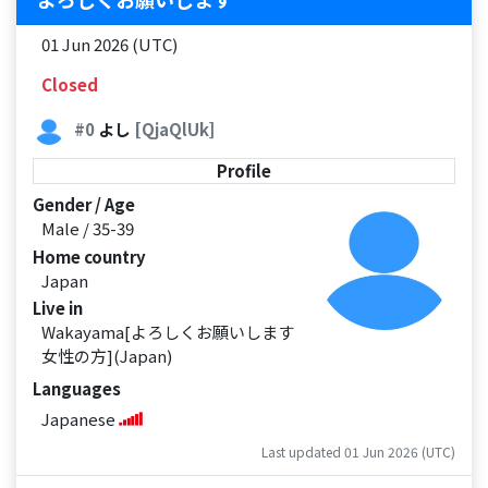
01 Jun 2026 (UTC)
Closed
#0
よし
[QjaQlUk]
Profile
Gender / Age
Male / 35-39
Home country
Japan
Live in
Wakayama[よろしくお願いします
女性の方](Japan)
Languages
Japanese
Last updated 01 Jun 2026 (UTC)