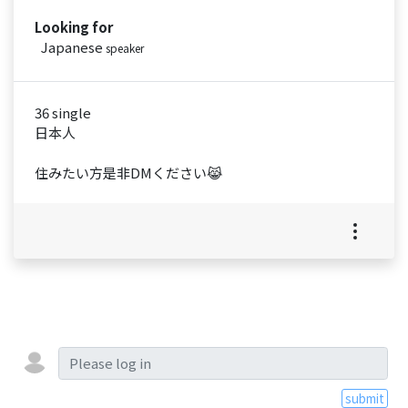
Looking for
Japanese
speaker
36 single
日本人
住みたい方是非DMください😹
submit