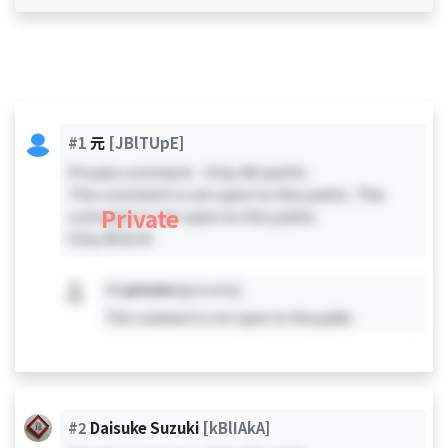
#1
元
[JBlTUpE]
Private comment - Only #0 and #1 -
This comment is not open to the public. This
Private
comment is not open to the public.
Only #0 & #1
#X
private
[private]
This comment is not open to the public.
#2
Daisuke Suzuki
[kBlIAkA]