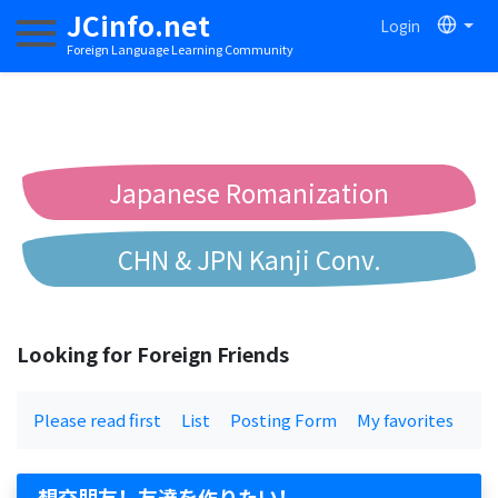
JCinfo.net
Login
Toggle navigation
Foreign Language Learning Community
Japanese Romanization
CHN & JPN Kanji Conv.
Chinese to Pinyin Conv.
Looking for Foreign Friends
Chinese to Bopomofo Conv.
Please read first
List
Posting Form
My favorites
想交朋友！友達を作りたい！