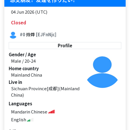
04 Jun 2026 (UTC)
Closed
#0
炩烨
[EJFnNjc]
Profile
Gender / Age
Male / 20-24
Home country
Mainland China
Live in
Sichuan Province[成都](Mainland
China)
Languages
Mandarin Chinese
English