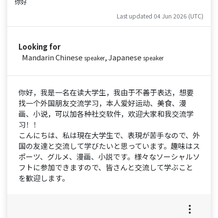
你好
Last updated 04 Jun 2026 (UTC)
Looking for
Mandarin Chinese
, Japanese
speaker
speaker
你好，我是一名在读大学生，我由于不善于表达，想要
找一个外国朋友交流学习，本人爱好运动、美食、漫
画、小说，可以加各种社交软件，欢迎大家和我交流学
习！！
こんにちは、私は現在大学生で、表現が苦手なので、外
国の友達と交流して学びたいと思っています。趣味はス
ポーツ、グルメ、漫画、小説です。様々なソーシャルソ
フトに参加できますので、皆さんと交流して学ぶこと
を歓迎します。