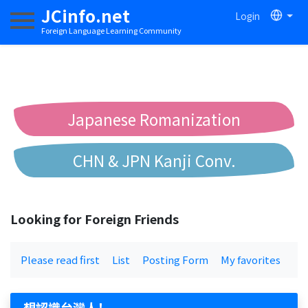
JCinfo.net
Login
Toggle navigation
Foreign Language Learning Community
Japanese Romanization
CHN & JPN Kanji Conv.
Chinese to Pinyin Conv.
Looking for Foreign Friends
Chinese to Bopomofo Conv.
Please read first
List
Posting Form
My favorites
想認識台灣人！