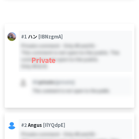
#1
ハン
[IBNzgmA]
Private comment - Only #0 and #1 -
This comment is not open to the public. This
Private
comment is not open to the public.
Only #0 & #1
#X
private
[private]
This comment is not open to the public.
#2
Angus
[IlYQdpE]
Private comment - Only #0 and #2 -