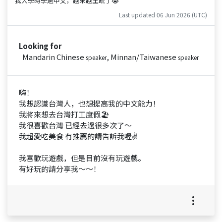
我大學時學過中文，越來越生疏了😭
Last updated 06 Jun 2026 (UTC)
Looking for
Mandarin Chinese
, Minnan/Taiwanese
speaker
speaker
嗨！
我想認識台灣人，也想提高我的中文能力！
我將來想去台灣打工度假🏖️
我很喜歡台灣 已經去過很多次了～
我超愛吃美食 有推薦的請告訴我喔✌️
我喜歡玩遊戲，但是目前沒有玩遊戲。
有好玩的請分享我～～！