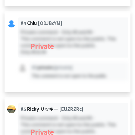
#4
Chiu
[ODJBcYM]
Private comment - Only #0 and #4 -
This comment is not open to the public. This
Private
comment is not open to the public.
Only #0 & #4
#X
private
[private]
This comment is not open to the public.
#5
Ricky リッキー
[EUZRZRc]
Private comment - Only #0 and #5 -
This comment is not open to the public. This
Private
comment is not open to the public.