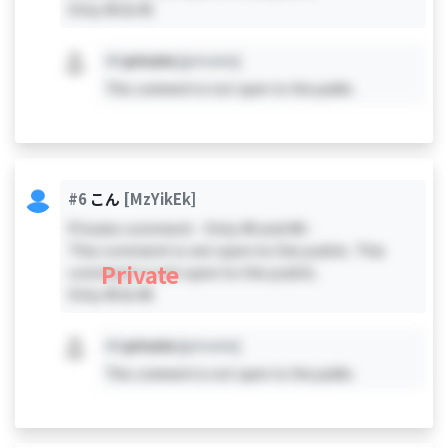
Only #0 & #5
#X
private
[private]
This comment is not open to the public.
#6
こん
[MzYikEk]
Private comment - Only #0 and #6 -
This comment is not open to the public. This
Private
comment is not open to the public.
Only #0 & #6
#X
private
[private]
This comment is not open to the public.