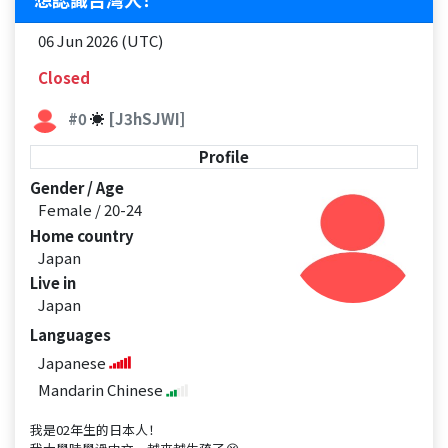
06 Jun 2026 (UTC)
Closed
#0
☀
[J3hSJWI]
Profile
Gender / Age
Female / 20-24
Home country
Japan
Live in
Japan
Languages
Japanese
Mandarin Chinese
我是02年生的日本人！