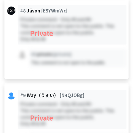
#8
Jäson
[E5YWmWc]
Private comment - Only #0 and #8 -
This comment is not open to the public. This
Private
comment is not open to the public.
Only #0 & #8
#X
private
[private]
This comment is not open to the public.
#9
Way（うぇい）
[N4QJOBg]
Private comment - Only #0 and #9 -
This comment is not open to the public. This
Private
comment is not open to the public.
Only #0 & #9