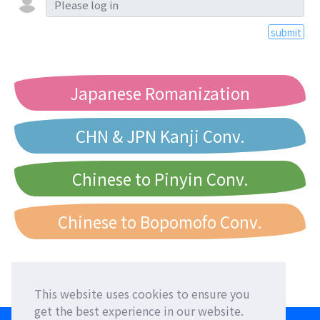
submit
Japanese Romanization
CHN & JPN Kanji Conv.
Chinese to Pinyin Conv.
Chinese to Bopomofo Conv.
This website uses cookies to ensure you
get the best experience in our website.