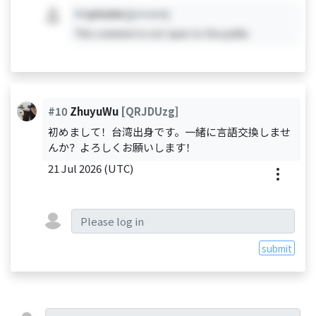
#X
private
[private]
This comment is not open to the public.
#10
ZhuyuWu
[QRJDUzg]
初めまして！台湾出身です。一緒に言語交換しませ
んか？よろしくお願いします！
21 Jul 2026 (UTC)
submit