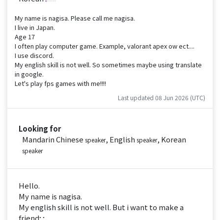
My name is nagisa. Please call me nagisa.
I live in Japan.
Age 17
I often play computer game. Example, valorant apex ow ect....
I use discord.
My english skill is not well. So sometimes maybe using translate
in google.
Let's play fps games with me!!!!
Last updated 08 Jun 2026 (UTC)
Looking for
Mandarin Chinese
, English
, Korean
speaker
speaker
speaker
Hello.
My name is nagisa.
My english skill is not well. But i want to make a
friend; ;