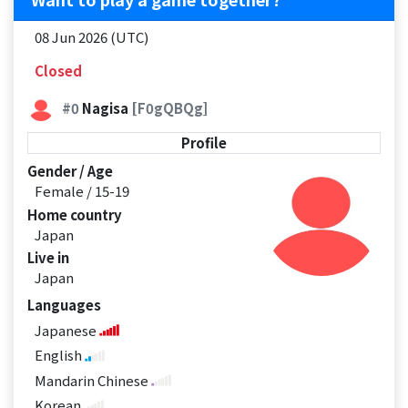
08 Jun 2026 (UTC)
Closed
#0
Nagisa
[F0gQBQg]
Profile
Gender / Age
Female / 15-19
Home country
Japan
Live in
Japan
Languages
Japanese
English
Mandarin Chinese
Korean