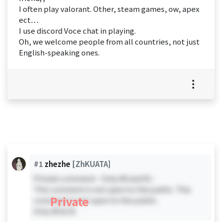
I often play valorant. Other, steam games, ow, apex
ect…
I use discord Voce chat in playing.
Oh, we welcome people from all countries, not just
English-speaking ones.
#1
zhezhe
[ZhKUATA]
Private comment - Only #0 and #1 -
This comment is not open to the public. This
Private
comment is not open to the public.
Only #0 & #1