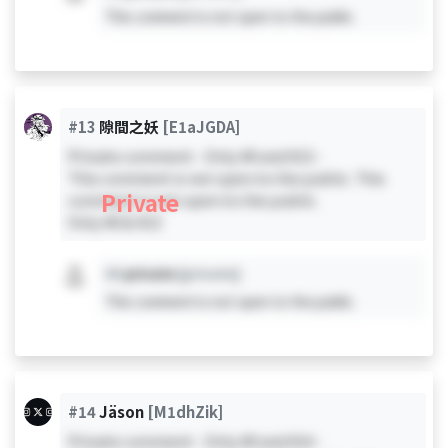
This comment is not open to the public.
#13
隙間之妖
[E1aJGDA]
Private comment - Only #0 and #13 -
This comment is not open to the public. This
Private
comment is not open to the public.
Only #0 & #13
#X
private
[private]
This comment is not open to the public.
#14
Jäson
[M1dhZik]
Private comment - Only #0 and #14 -