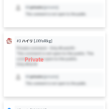
#X
private
[private]
This comment is not open to the public.
#3
ハイリ
[JXYoRkg]
Private comment - Only #0 and #3 -
This comment is not open to the public. This
Private
comment is not open to the public.
Only #0 & #3
#X
private
[private]
This comment is not open to the public.