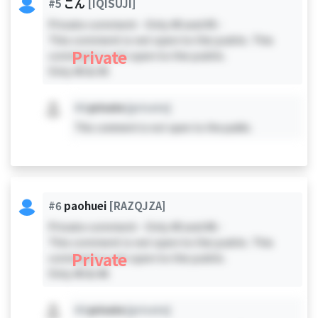
#5
こん
[IQISUJI]
Private comment - Only #0 and #5 -
This comment is not open to the public. This
Private
comment is not open to the public.
Only #0 & #5
#X
private
[private]
This comment is not open to the public.
#6
paohuei
[RAZQJZA]
Private comment - Only #0 and #6 -
This comment is not open to the public. This
Private
comment is not open to the public.
Only #0 & #6
#X
private
[private]