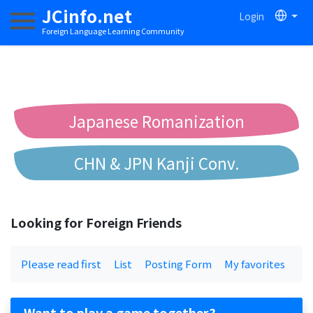
JCinfo.net
Login
Toggle navigation
Foreign Language Learning Community
Japanese Romanization
CHN & JPN Kanji Conv.
Chinese to Pinyin Conv.
Looking for Foreign Friends
Chinese to Bopomofo Conv.
Please read first
List
Posting Form
My favorites
Want to play a game together?