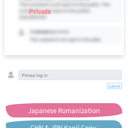
This comment is not open to the public. This
Private
comment is not open to the public.
Only #0 & #14
#X
private
[private]
This comment is not open to the public.
submit
Japanese Romanization
CHN & JPN Kanji Conv.