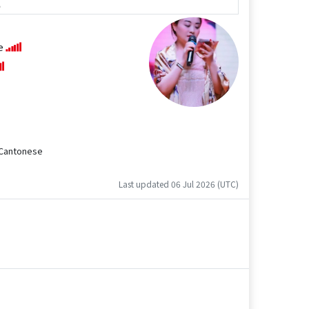
e
se
d Cantonese
Last updated 06 Jul 2026 (UTC)