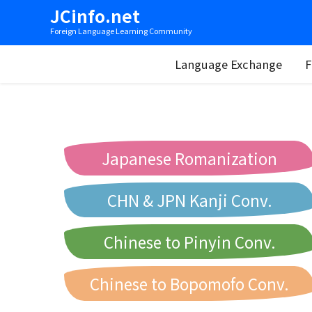
JCinfo.net
Foreign Language Learning Community
Language Exchange
F
Japanese Romanization
CHN & JPN Kanji Conv.
Chinese to Pinyin Conv.
Chinese to Bopomofo Conv.