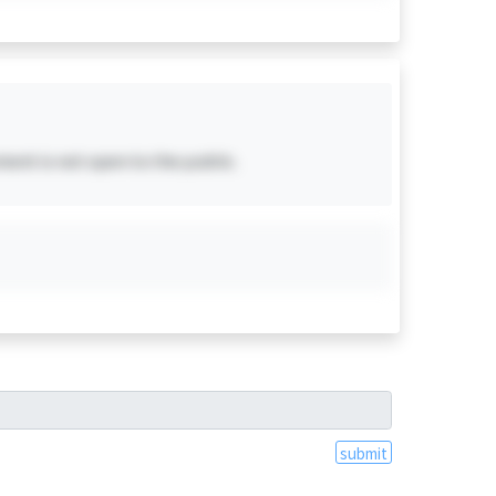
ent is not open to the public.
submit