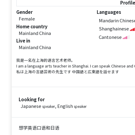
Profil
Gender
Languages
Female
Mandarin Chine
Home country
Shanghainese
Mainland China
Cantonese
Live in
Mainland China
我是一名在上海的语言艺术老师。
I am a language arts teacher in Shanghai. I can speak Chinese an
私は上海の言語芸術の先生です 中国語と広東語を話せます
Looking for
Japanese
, English
speaker
speaker
想学英语口语和日语