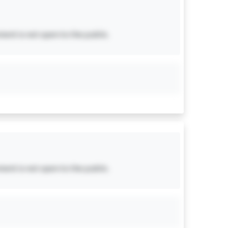
ent is not open to the public.
ent is not open to the public.