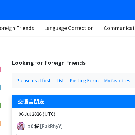
oreign Friends
Language Correction
Communicati
Looking for Foreign Friends
Please read first
List
Posting Form
My favorites
交语言朋友
06 Jul 2026 (UTC)
#0
桜
[F2kRhyY]