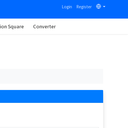
Login
Register
on Square
Converter