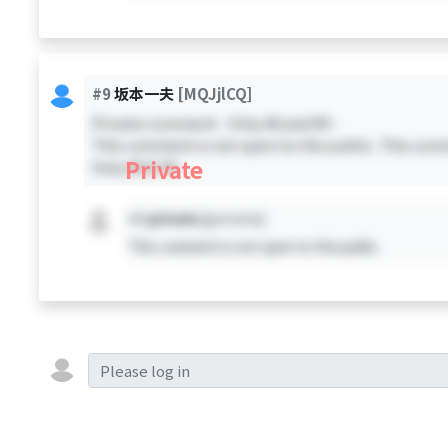
#9
坂本一夫
[MQJjlCQ]
Private comment - Only #0 and #9 -
This comment is not open to the public. This comm
Private
Only #0 & #9
#X
private
[private]
This comment is not open to the public.