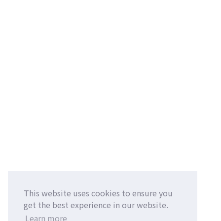
This website uses cookies to ensure you
get the best experience in our website.
Learn more