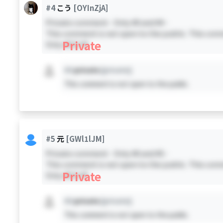
#4
こう
[OYInZjA]
Private comment - Only #0 and #4 -
This comment is not open to the public. This comm
Private
Only #0 & #4
#X
private
[private]
This comment is not open to the public.
#5
元
[GWl1lJM]
Private comment - Only #0 and #5 -
This comment is not open to the public. This comm
Private
Only #0 & #5
#X
private
[private]
This comment is not open to the public.