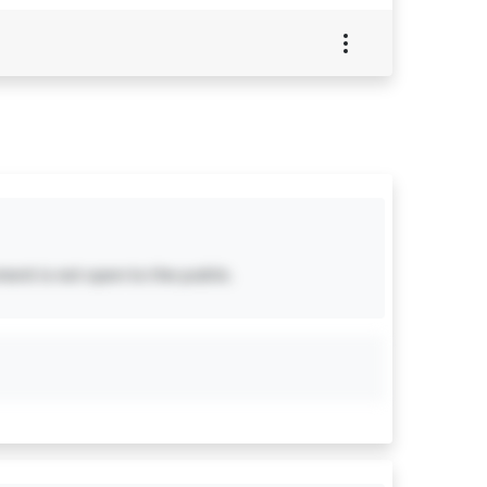
ent is not open to the public.