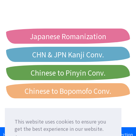
Japanese Romanization
CHN & JPN Kanji Conv.
Chinese to Pinyin Conv.
Chinese to Bopomofo Conv.
This website uses cookies to ensure you
get the best experience in our website.
HOME
Language Exchange
Foreign Friends
Language Correction