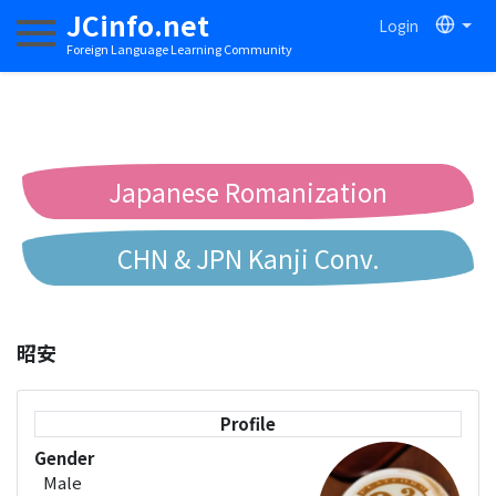
JCinfo.net
Login
Toggle navigation
Foreign Language Learning Community
Japanese Romanization
CHN & JPN Kanji Conv.
Chinese to Pinyin Conv.
昭安
Chinese to Bopomofo Conv.
Profile
Gender
Male