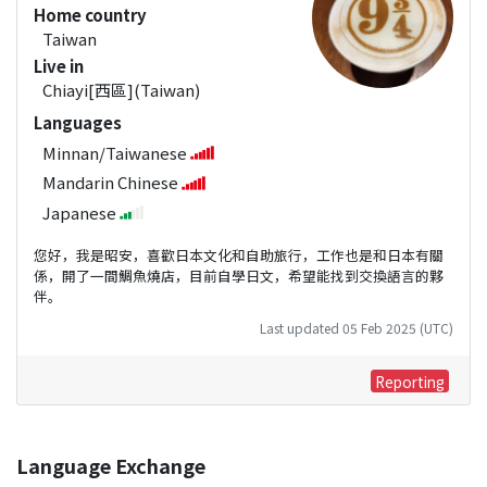
Home country
Taiwan
Live in
Chiayi[西區](Taiwan)
Languages
Minnan/Taiwanese
Mandarin Chinese
Japanese
您好，我是昭安，喜歡日本文化和自助旅行，工作也是和日本有關
係，開了一間鯛魚燒店，目前自學日文，希望能找到交換語言的夥
伴。
Last updated 05 Feb 2025 (UTC)
Reporting
Language Exchange