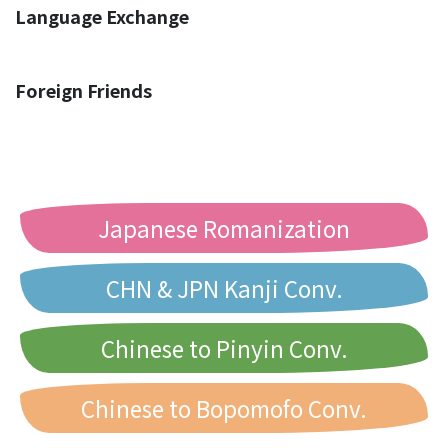
Language Exchange
Foreign Friends
Japanese Romanization
CHN & JPN Kanji Conv.
Chinese to Pinyin Conv.
Chinese to Bopomofo Conv.