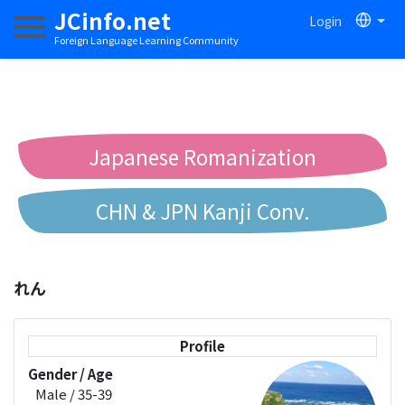
JCinfo.net
Login
Toggle navigation
Foreign Language Learning Community
Japanese Romanization
CHN & JPN Kanji Conv.
Chinese to Pinyin Conv.
れん
Chinese to Bopomofo Conv.
Profile
Gender / Age
Male / 35-39