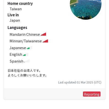
Home country
Taiwan
Live in
Japan
Languages
Mandarin Chinese
Minnan/Taiwanese
Japanese
English
Spanish
日本在住の台湾人です。
よろしくお願いいたします。
Last updated 01 Mar 2025 (UTC)
Reporting