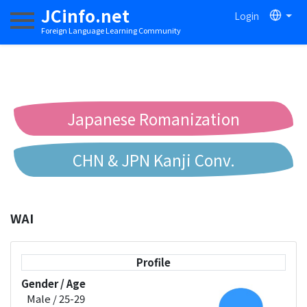
JCinfo.net
Login
Toggle navigation
Foreign Language Learning Community
Japanese Romanization
CHN & JPN Kanji Conv.
Chinese to Pinyin Conv.
WAI
Chinese to Bopomofo Conv.
Profile
Gender / Age
Male / 25-29