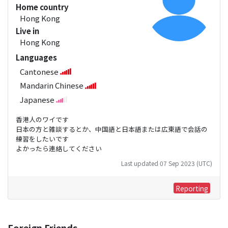
Home country
Hong Kong
Live in
Hong Kong
Languages
Cantonese
Mandarin Chinese
Japanese
香港人のワイです
日本の方と雑談するとか、中国語と日本語または広東語で会話の
練習をしたいです
よかったら連絡してください
Last updated 07 Sep 2023 (UTC)
Reporting
Foreign Friends