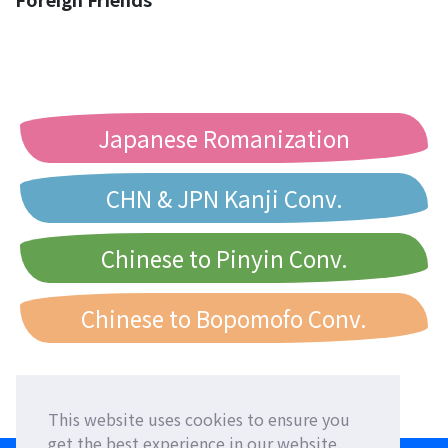
Japanese Romanization
CHN & JPN Kanji Conv.
Chinese to Pinyin Conv.
Chinese to Bopomofo Conv.
This website uses cookies to ensure you
get the best experience in our website.