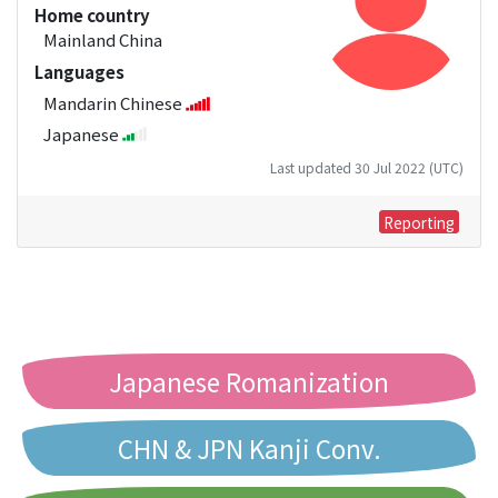
Home country
Mainland China
Languages
Mandarin Chinese
Japanese
Last updated 30 Jul 2022 (UTC)
Reporting
Japanese Romanization
CHN & JPN Kanji Conv.