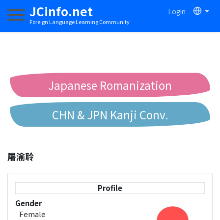
JCinfo.net
Login
Toggle navigation
Foreign Language Learning Community
Japanese Romanization
CHN & JPN Kanji Conv.
Chinese to Pinyin Conv.
屠渝聆
Chinese to Bopomofo Conv.
Profile
Gender
Female