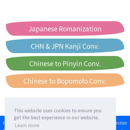
Japanese Romanization
CHN & JPN Kanji Conv.
Chinese to Pinyin Conv.
Chinese to Bopomofo Conv.
This website uses cookies to ensure you
get the best experience in our website.
HOME
Language Exchange
Foreign Friends
Language Correction
Learn more