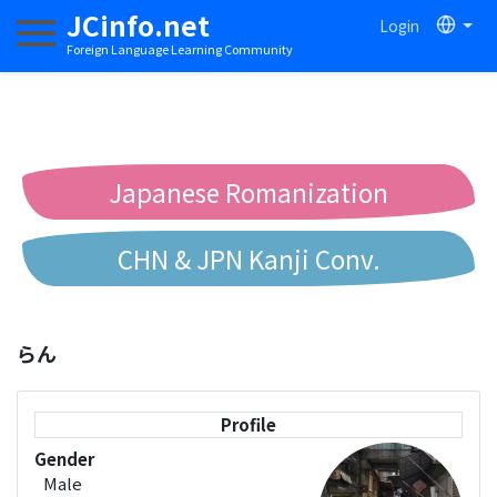
JCinfo.net
Login
Toggle navigation
Foreign Language Learning Community
Japanese Romanization
CHN & JPN Kanji Conv.
Chinese to Pinyin Conv.
らん
Chinese to Bopomofo Conv.
Profile
Gender
Male