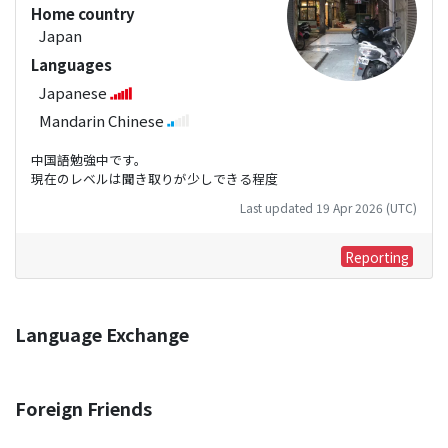
Home country
Japan
Languages
Japanese
Mandarin Chinese
中国語勉強中です。
現在のレベルは聞き取りが少しできる程度
Last updated 19 Apr 2026 (UTC)
Reporting
Language Exchange
Foreign Friends