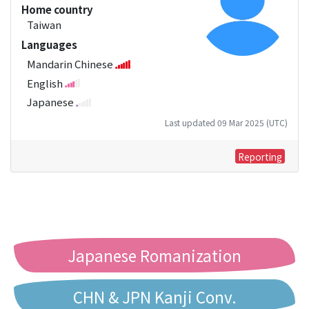
Home country
Taiwan
Languages
Mandarin Chinese
English
Japanese
Last updated 09 Mar 2025 (UTC)
Reporting
Japanese Romanization
CHN & JPN Kanji Conv.