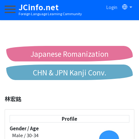
JCinfo.net
Login
Toggle navigation
Foreign Language Learning Community
Japanese Romanization
CHN & JPN Kanji Conv.
Chinese to Pinyin Conv.
林宏銘
Chinese to Bopomofo Conv.
Profile
Gender / Age
Male / 30-34