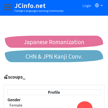
JCinfo.net
Login
Toggle navigation
Foreign Language Learning Community
Japanese Romanization
CHN & JPN Kanji Conv.
Chinese to Pinyin Conv.
🍒scoups_
Chinese to Bopomofo Conv.
Profile
Gender
Female