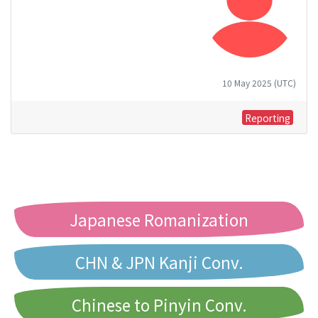
10 May 2025 (UTC)
Reporting
Japanese Romanization
CHN & JPN Kanji Conv.
Chinese to Pinyin Conv.