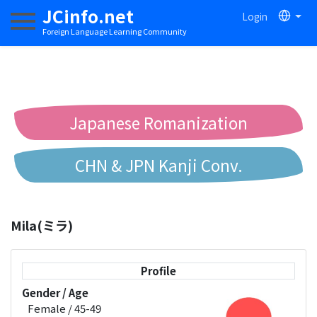
JCinfo.net
Login
Toggle navigation
Foreign Language Learning Community
Japanese Romanization
CHN & JPN Kanji Conv.
Chinese to Pinyin Conv.
Mila(ミラ)
Chinese to Bopomofo Conv.
Profile
Gender / Age
Female / 45-49