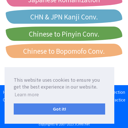
CHN & JPN Kanji Conv.
Chinese to Pinyin Conv.
Chinese to Bopomofo Conv.
This website uses cookies to ensure you
get the best experience in our website.
HOME
Language Exchange
Foreign Friends
Language Correction
Learn more
Communication Square
Converter
Japanese Romaji Input Practice
Japan/Taiwan/Western Calendar
Got it!
Terms of Use
Privacy Policy
Contact Us
copyrights © 2007-2023 JCinfo.net