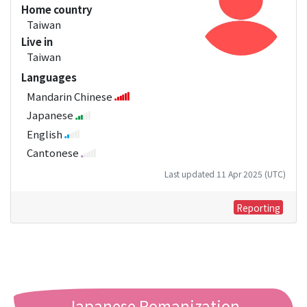
Home country
Taiwan
Live in
Taiwan
Languages
Mandarin Chinese
Japanese
English
Cantonese
Last updated 11 Apr 2025 (UTC)
Reporting
Japanese Romanization