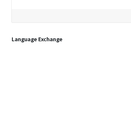
Language Exchange