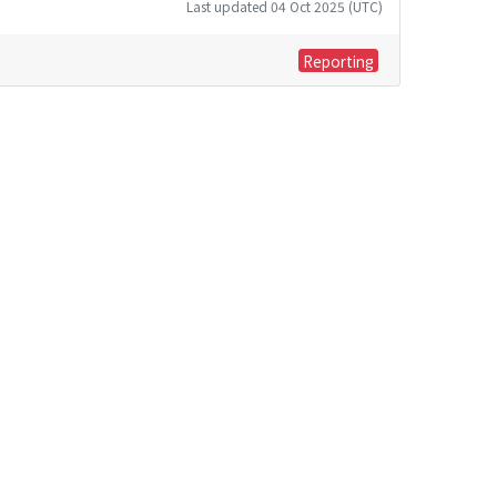
Last updated 04 Oct 2025 (UTC)
Reporting