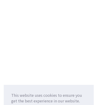
This website uses cookies to ensure you
get the best experience in our website.