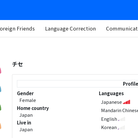
oreign Friends
Language Correction
Communicati
チセ
Profil
Gender
Languages
Female
Japanese
Home country
Mandarin Chine
Japan
English
Live in
Korean
Japan