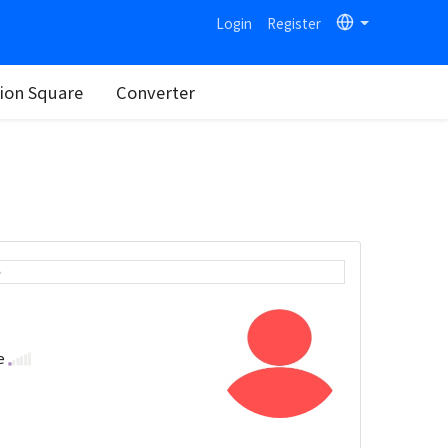
Login
Register
on Square
Converter
e
se