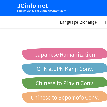
JCinfo.net
Foreign Language Learning Community
Language Exchange
F
Japanese Romanization
CHN & JPN Kanji Conv.
Chinese to Pinyin Conv.
Chinese to Bopomofo Conv.