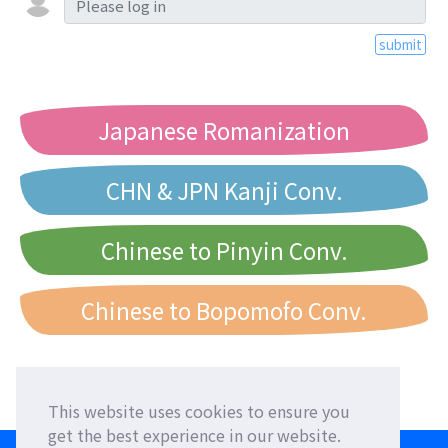
submit
Japanese Romanization
CHN & JPN Kanji Conv.
Chinese to Pinyin Conv.
Chinese to Bopomofo Conv.
This website uses cookies to ensure you
get the best experience in our website.