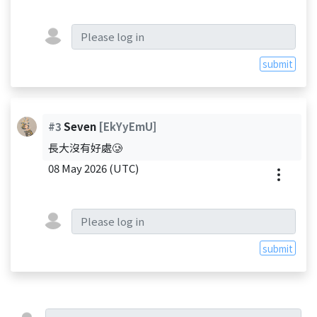
submit
#3
Seven
[EkYyEmU]
長大沒有好處🥲
08 May 2026 (UTC)
submit