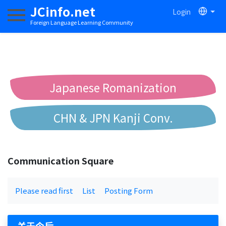
JCinfo.net
Login
Toggle navigation
Foreign Language Learning Community
Japanese Romanization
CHN & JPN Kanji Conv.
Chinese to Pinyin Conv.
Communication Square
Chinese to Bopomofo Conv.
Please read first
List
Posting Form
关于今后