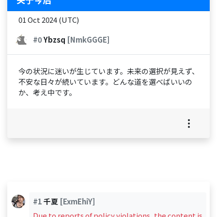
01 Oct 2024 (UTC)
#0
Ybzsq
[NmkGGGE]
今の状況に迷いが生じています。未来の選択が見えず、
不安な日々が続いています。どんな道を選べばいいの
か、考え中です。
#1
千夏
[ExmEhiY]
Due to reports of policy violations, the content is