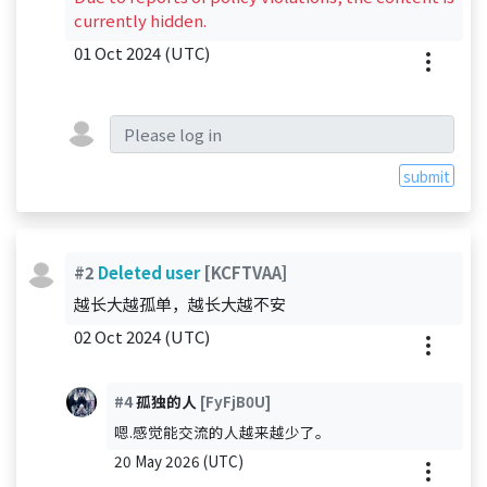
currently hidden.
01 Oct 2024 (UTC)
submit
#2
Deleted user
[KCFTVAA]
越长大越孤单，越长大越不安
02 Oct 2024 (UTC)
#4
孤独的人
[FyFjB0U]
嗯.感觉能交流的人越来越少了。
20 May 2026 (UTC)