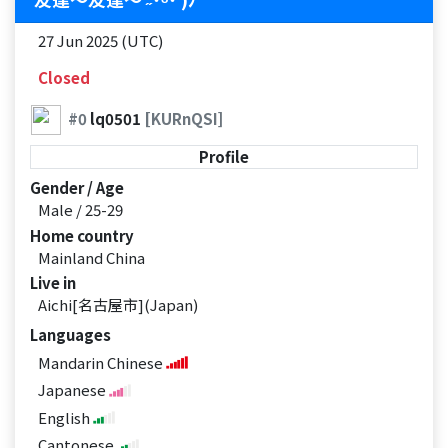
27 Jun 2025 (UTC)
Closed
#0
lq0501
[KURnQSI]
Profile
Gender / Age
Male / 25-29
Home country
Mainland China
Live in
Aichi[名古屋市](Japan)
Languages
Mandarin Chinese
Japanese
English
Cantonese