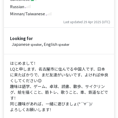
Russian
Minnan/Taiwanese
Last updated 29 Apr 2025 (UTC)
Looking for
Japanese
, English
speaker
speaker
はじめまして！
LQと申します、名古屋市に住んでる中国人です、日本
に来たばかりで、まだ友達がいないです、よければ仲良
くしてください😊
趣味は語学、ゲーム、卓球、読書、散歩、サイクリン
グ、絵を描くこと、筋トレ、歌うこと、車、鉄道などで
す！
同じ趣味があれば、一緒に遊びましょ(*´∀`)ﾉ
よろしくお願いします！