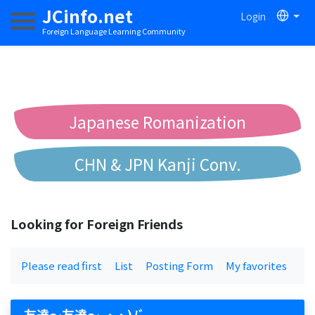
JCinfo.net
Login
Toggle navigation
Foreign Language Learning Community
Japanese Romanization
CHN & JPN Kanji Conv.
Chinese to Pinyin Conv.
Looking for Foreign Friends
Chinese to Bopomofo Conv.
Please read first
List
Posting Form
My favorites
友達〜友達〜 ˶˙ᵕ˙ )ﾉﾞ