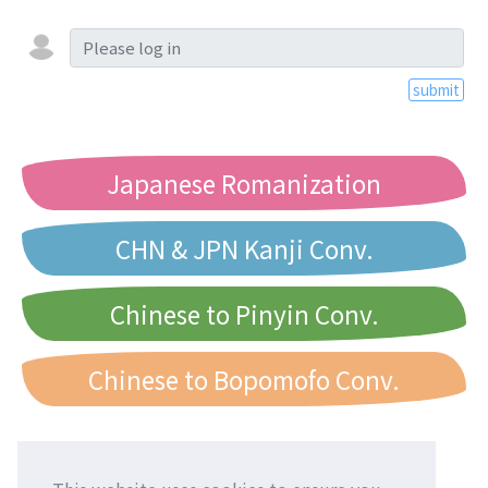
submit
Japanese Romanization
CHN & JPN Kanji Conv.
Chinese to Pinyin Conv.
Chinese to Bopomofo Conv.