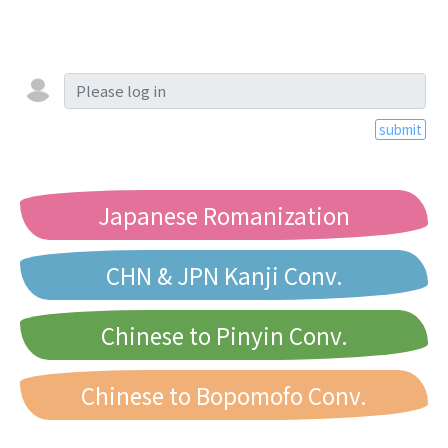
submit
Japanese Romanization
CHN & JPN Kanji Conv.
Chinese to Pinyin Conv.
Chinese to Bopomofo Conv.