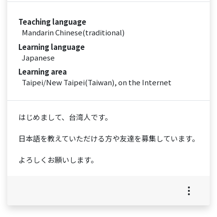
Teaching language
Mandarin Chinese(traditional)
Learning language
Japanese
Learning area
Taipei/New Taipei(Taiwan), on the Internet
はじめまして、台湾人です。
日本語を教えていただける方や友達を募集しています。
よろしくお願いします。