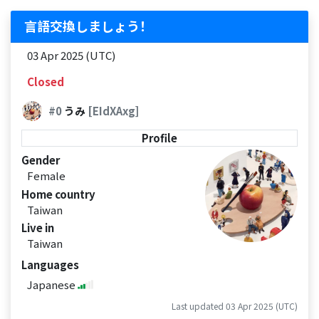
言語交換しましょう！
03 Apr 2025 (UTC)
Closed
#0
うみ
[EIdXAxg]
Profile
Gender
Female
Home country
Taiwan
Live in
Taiwan
Languages
Japanese
Last updated 03 Apr 2025 (UTC)