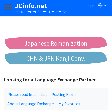
JCinfo.net
Login
Toggle navigation
Foreign Language Learning Community
Japanese Romanization
CHN & JPN Kanji Conv.
Chinese to Pinyin Conv.
Looking for a Language Exchange Partner
Chinese to Bopomofo Conv.
Please read first
List
Posting Form
About Language Exchange
My favorites