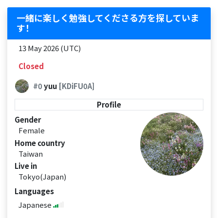
一緒に楽しく勉強してくださる方を探していま
す！
13 May 2026 (UTC)
Closed
#0
yuu
[KDiFU0A]
Profile
Gender
Female
Home country
Taiwan
Live in
Tokyo(Japan)
Languages
Japanese