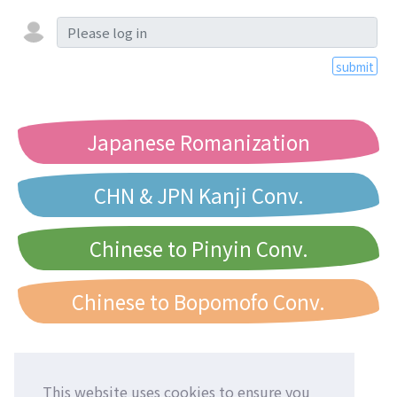
submit
Japanese Romanization
CHN & JPN Kanji Conv.
Chinese to Pinyin Conv.
Chinese to Bopomofo Conv.
This website uses cookies to ensure you