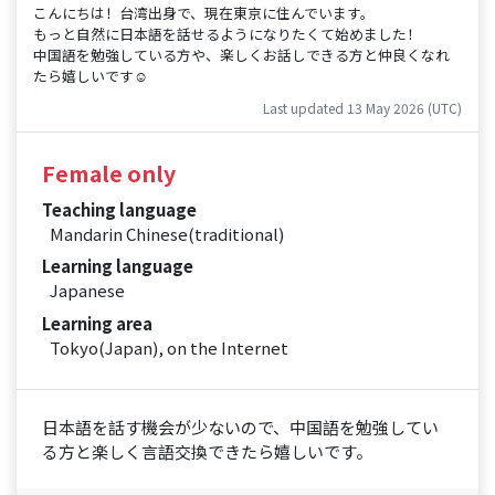
こんにちは！台湾出身で、現在東京に住んでいます。
もっと自然に日本語を話せるようになりたくて始めました！
中国語を勉強している方や、楽しくお話しできる方と仲良くなれ
たら嬉しいです☺️
Last updated 13 May 2026 (UTC)
Female only
Teaching language
Mandarin Chinese(traditional)
Learning language
Japanese
Learning area
Tokyo(Japan), on the Internet
日本語を話す機会が少ないので、中国語を勉強してい
る方と楽しく言語交換できたら嬉しいです。