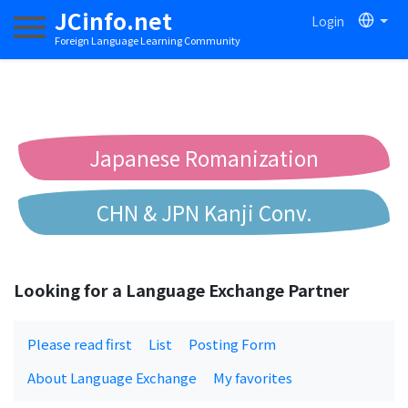
JCinfo.net
Login
Toggle navigation
Foreign Language Learning Community
Japanese Romanization
CHN & JPN Kanji Conv.
Chinese to Pinyin Conv.
Looking for a Language Exchange Partner
Chinese to Bopomofo Conv.
Please read first
List
Posting Form
About Language Exchange
My favorites