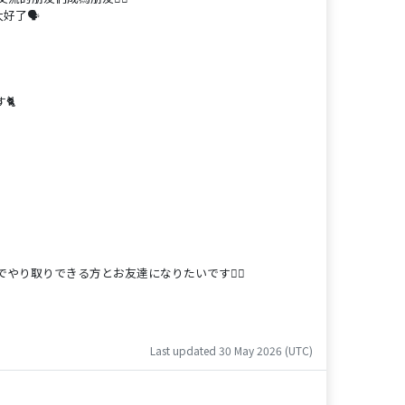
好了🗣️
🐈
り取りできる方とお友達になりたいです🙋‍♀️
Last updated 30 May 2026 (UTC)