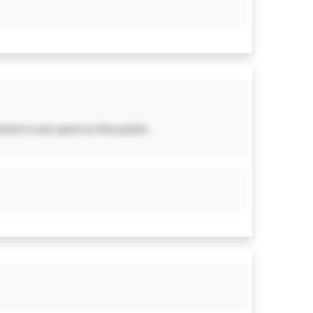
ent is not open to the public.