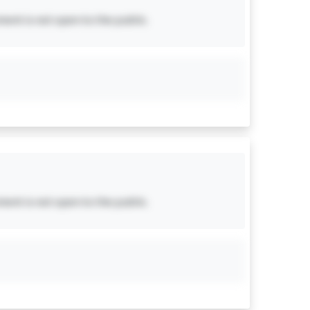
ent is not open to the public.
ent is not open to the public.