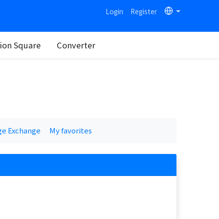
Login
Register
on Square
Converter
ge Exchange
My favorites