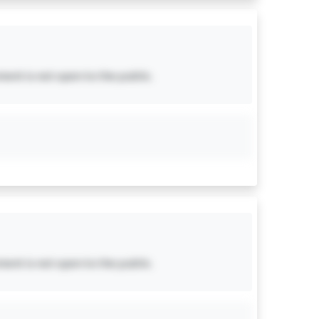
ent is not open to the public.
ent is not open to the public.