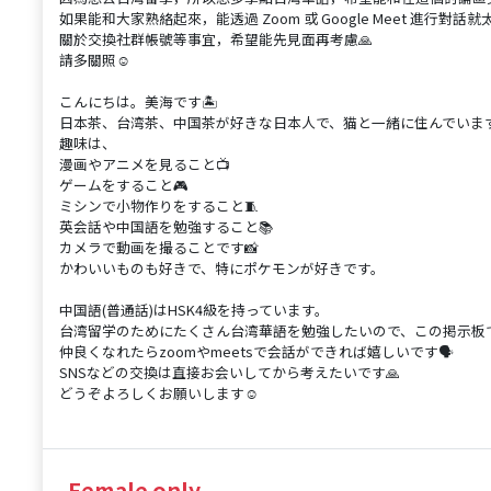
如果能和大家熟絡起來，能透過 Zoom 或 Google Meet 進行對話就太
關於交換社群帳號等事宜，希望能先見面再考慮🙏
請多關照☺️
こんにちは。美海です🏝️
日本茶、台湾茶、中国茶が好きな日本人で、猫と一緒に住んでいます
趣味は、
漫画やアニメを見ること📺
ゲームをすること🎮
ミシンで小物作りをすること🧵
英会話や中国語を勉強すること📚
カメラで動画を撮ることです📸
かわいいものも好きで、特にポケモンが好きです。
中国語(普通話)はHSK4級を持っています。
台湾留学のためにたくさん台湾華語を勉強したいので、この掲示板でや
仲良くなれたらzoomやmeetsで会話ができれば嬉しいです🗣️
SNSなどの交換は直接お会いしてから考えたいです🙏
どうぞよろしくお願いします☺️
Female only