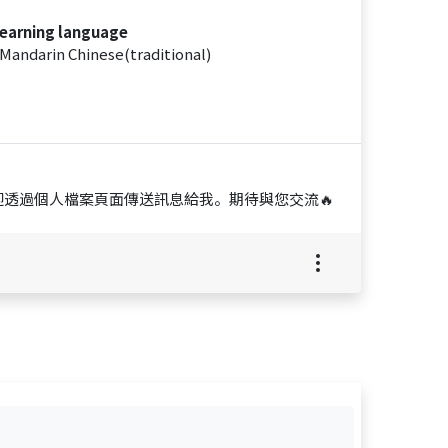
earning language
Mandarin Chinese(traditional)
透過個人檔案頁面傳送訊息給我。期待與您交流🔥