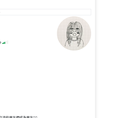
e
se
朋友們成為朋友🙋‍♀️