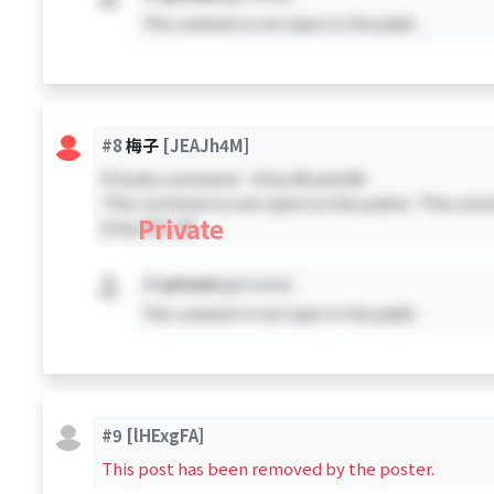
This comment is not open to the public.
#8
梅子
[JEAJh4M]
Private comment - Only #0 and #8 -
This comment is not open to the public. This comm
Private
Only #0 & #8
#X
private
[private]
This comment is not open to the public.
#9
[lHExgFA]
This post has been removed by the poster.