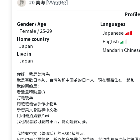
#0
美海
[VVggRg]
Profil
Gender / Age
Languages
Female / 25-29
Japanese
Home country
English
Japan
Mandarin Chine
Live in
Japan
你好，我是美海🏝️
我是喜歡日本茶、台灣茶和中國茶的日本人，現在和貓住在一起🐈
我的興趣是：
看漫畫和動畫📺
打電玩🎮
用縫縫機做手作小物🧵
學習英文會話和中文📚
用相機拍攝影片📸
我也很喜歡可愛的東西，特別是寶可夢。
我持有中文（普通話）的HSK4級證照。
因為想去台灣留學，所以想多學點台灣華語，希望能和在這個討論區交流的