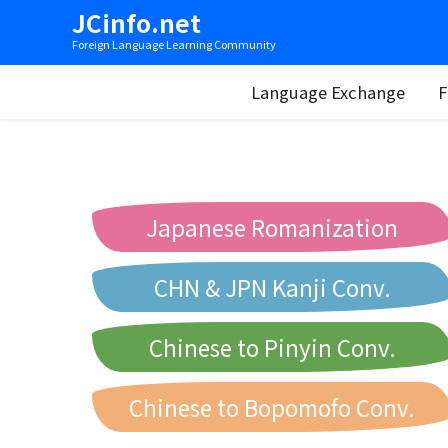
JCinfo.net
Foreign Language Learning Community
Language Exchange
F
Japanese Romanization
CHN & JPN Kanji Conv.
Chinese to Pinyin Conv.
Chinese to Bopomofo Conv.