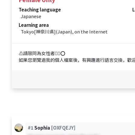
Teaching language
L
Japanese
Learning area
Tokyo[神奈川県](Japan), on the Internet
⚠️請限同為女性者🙋‍♀️⭕️
如果您瀏覽過我的個人檔案後，有興趣進行語言交換，歡迎
#1
Sophia
[OXFQEJY]