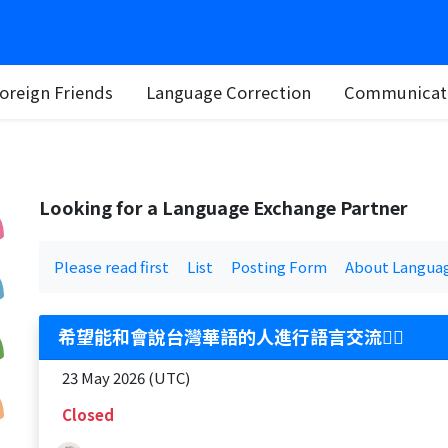
oreign Friends
Language Correction
Communicati
Looking for a Language Exchange Partner
Please read first
List
Posting Form
About Langua
希望能和會說台灣華語的人進行語言交流🙋‍♀️
23 May 2026 (UTC)
Closed