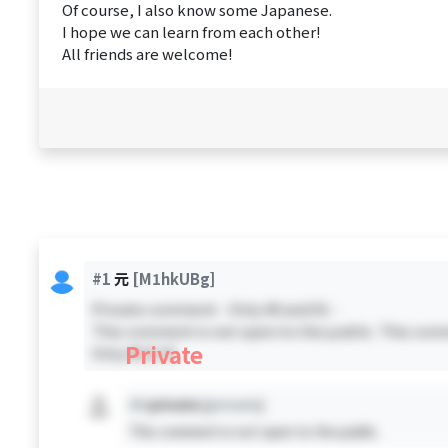
Of course, I also know some Japanese.
I hope we can learn from each other!
All friends are welcome!
#1
元
[M1hkUBg]
Private comment - Only #0 and #1 -
This comment is not open to the public. This comm
Private
Only #0 & #1
#X
private
[private]
This comment is not open to the public.