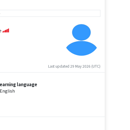
e
se
Last updated 29 May 2026 (UTC)
earning language
English