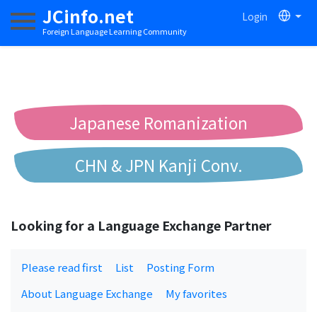
JCinfo.net
Login
Toggle navigation
Foreign Language Learning Community
Japanese Romanization
CHN & JPN Kanji Conv.
Chinese to Pinyin Conv.
Looking for a Language Exchange Partner
Chinese to Bopomofo Conv.
Please read first
List
Posting Form
About Language Exchange
My favorites