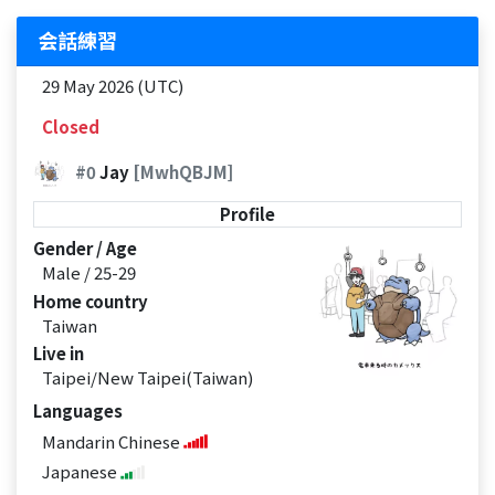
会話練習
29 May 2026 (UTC)
Closed
#0
Jay
[MwhQBJM]
Profile
Gender / Age
Male / 25-29
Home country
Taiwan
Live in
Taipei/New Taipei(Taiwan)
Languages
Mandarin Chinese
Japanese