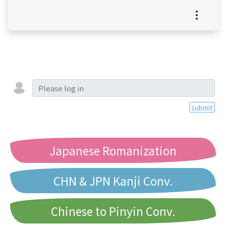
submit
Japanese Romanization
CHN & JPN Kanji Conv.
Chinese to Pinyin Conv.