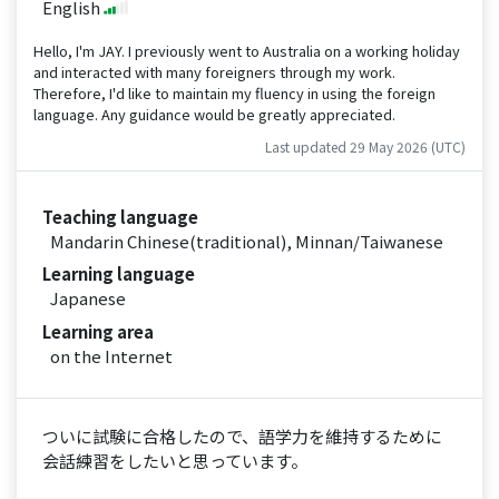
English
Hello, I'm JAY. I previously went to Australia on a working holiday
and interacted with many foreigners through my work.
Therefore, I'd like to maintain my fluency in using the foreign
language. Any guidance would be greatly appreciated.
Last updated 29 May 2026 (UTC)
Teaching language
Mandarin Chinese(traditional), Minnan/Taiwanese
Learning language
Japanese
Learning area
on the Internet
ついに試験に合格したので、語学力を維持するために
会話練習をしたいと思っています。