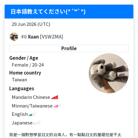
日本語教えてください(*´꒳`*)
29 Jun 2026 (UTC)
#0
Xuan
[V5WZMA]
Profile
Gender / Age
Female / 20-24
Home country
Taiwan
Languages
Mandarin Chinese
Minnan/Taiwanese
English
Japanese
我是一個對想學習日文的台灣人，有一點點日文的基礎但是不太