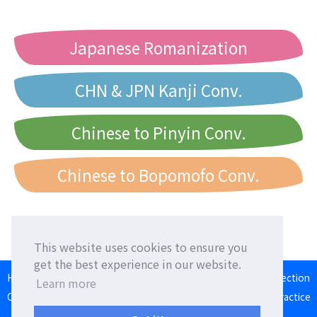
Japanese Romanization
CHN & JPN Kanji Conv.
Chinese to Pinyin Conv.
Chinese to Bopomofo Conv.
This website uses cookies to ensure you
get the best experience in our website.
HOME
Language Exchange
Foreign Friends
Language Correction
Learn more
Communication Square
Converter
Japanese Romaji Input Practice
Japan/Taiwan/Western Calendar