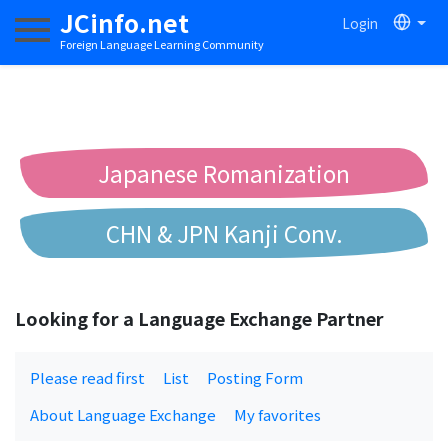
JCinfo.net
Login
Toggle navigation
Foreign Language Learning Community
Japanese Romanization
CHN & JPN Kanji Conv.
Chinese to Pinyin Conv.
Looking for a Language Exchange Partner
Chinese to Bopomofo Conv.
Please read first
List
Posting Form
About Language Exchange
My favorites