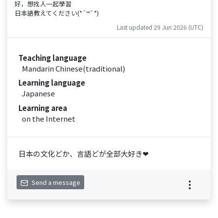
好，想找人一起學習
日本語教えてください(*´꒳`*)
Last updated 29 Jun 2026 (UTC)
Teaching language
Mandarin Chinese(traditional)
Learning language
Japanese
Learning area
on the Internet
日本の文化どか、言語どが全部大好き❤
Send a message