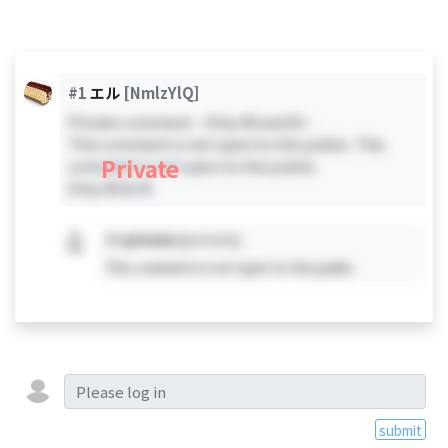
#1
エル
[NmlzYlQ]
Private comment - Only #0 and #1 -
This comment is not open to the public. This
Private
comment is not open to the public.
Only #0 & #1
#X
private
[private]
This comment is not open to the public.
submit