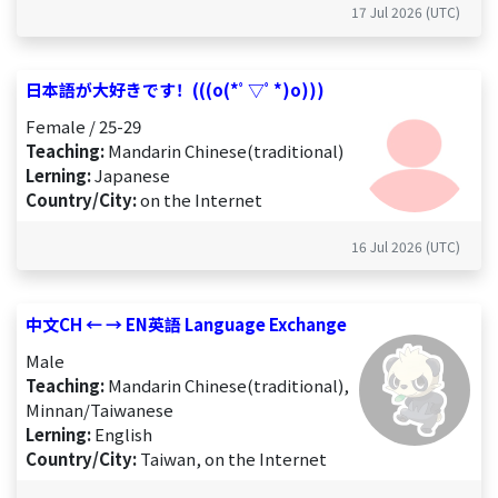
17 Jul 2026 (UTC)
日本語が大好きです！(((o(*ﾟ▽ﾟ*)o)))
Female / 25-29
Teaching:
Mandarin Chinese(traditional)
Lerning:
Japanese
Country/City:
on the Internet
16 Jul 2026 (UTC)
中文CH ← → EN英語 Language Exchange
Male
Teaching:
Mandarin Chinese(traditional),
Minnan/Taiwanese
Lerning:
English
Country/City:
Taiwan, on the Internet