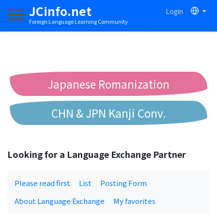
JCinfo.net
Login
Toggle navigation
Foreign Language Learning Community
Japanese Romanization
CHN & JPN Kanji Conv.
Chinese to Pinyin Conv.
Looking for a Language Exchange Partner
Chinese to Bopomofo Conv.
Please read first
List
Posting Form
About Language Exchange
My favorites