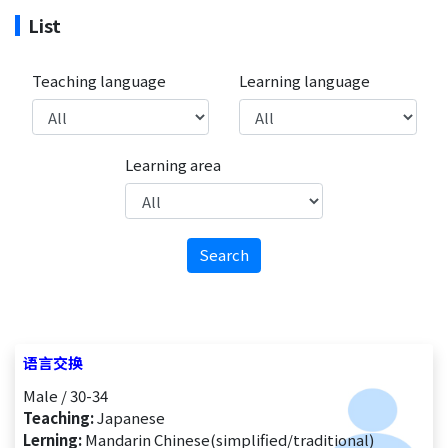
List
Teaching language
Learning language
Learning area
Search
语言交换
Male / 30-34
Teaching:
Japanese
Lerning:
Mandarin Chinese(simplified/traditional)