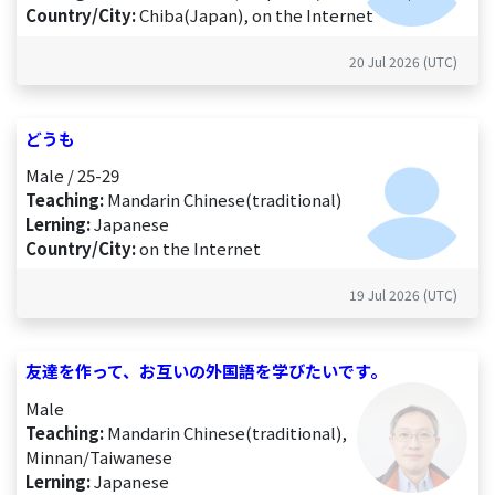
Country/City:
Chiba(Japan), on the Internet
20 Jul 2026 (UTC)
どうも
Male / 25-29
Teaching:
Mandarin Chinese(traditional)
Lerning:
Japanese
Country/City:
on the Internet
19 Jul 2026 (UTC)
友達を作って、お互いの外国語を学びたいです。
Male
Teaching:
Mandarin Chinese(traditional),
Minnan/Taiwanese
Lerning:
Japanese