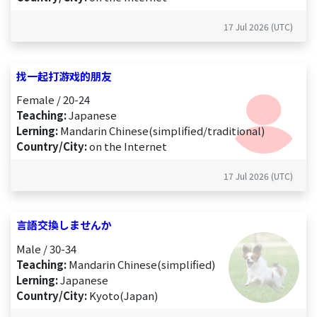
17 Jul 2026 (UTC)
找一起打游戏的朋友
Female / 20-24
Teaching:
Japanese
Lerning:
Mandarin Chinese(simplified/traditional)
Country/City:
on the Internet
17 Jul 2026 (UTC)
言語交換しませんか
Male / 30-34
Teaching:
Mandarin Chinese(simplified)
Lerning:
Japanese
Country/City:
Kyoto(Japan)