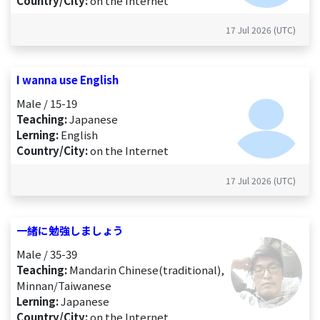
Country/City:
on the Internet
17 Jul 2026 (UTC)
I wanna use English
Male / 15-19
Teaching:
Japanese
Lerning:
English
Country/City:
on the Internet
17 Jul 2026 (UTC)
一緒に勉強しましょう
Male / 35-39
Teaching:
Mandarin Chinese(traditional),
Minnan/Taiwanese
Lerning:
Japanese
Country/City:
on the Internet