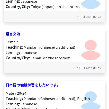
Lerning:
Japanese
Country/City:
Tokyo(Japan), on the Internet
18 Jul 2026 (UTC)
語言交流
Female
Teaching:
Mandarin Chinese(traditional)
Lerning:
Japanese
Country/City:
Japan, on the Internet
18 Jul 2026 (UTC)
日本語の会話練習をしたいです。
Male / 20-24
Teaching:
Mandarin Chinese(traditional), English
Lerning:
Japanese