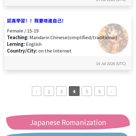
認真學習！！我要增進自己！
Female / 15-19
Teaching:
Mandarin Chinese(simplified/traditional)
Lerning:
English
Country/City:
on the Internet
14 Jul 2026 (UTC)
‹
2
3
4
5
6
›
Japanese Romanization