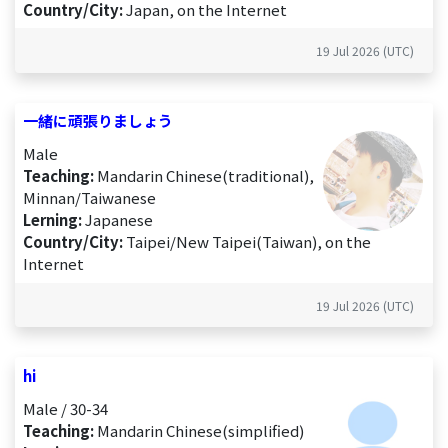
Country/City:
Japan, on the Internet
19 Jul 2026 (UTC)
一緒に頑張りましょう
Male
Teaching:
Mandarin Chinese(traditional),
Minnan/Taiwanese
Lerning:
Japanese
Country/City:
Taipei/New Taipei(Taiwan), on the
Internet
19 Jul 2026 (UTC)
hi
Male / 30-34
Teaching:
Mandarin Chinese(simplified)