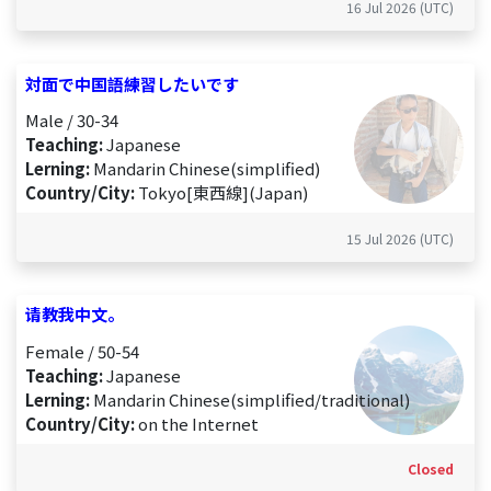
16 Jul 2026 (UTC)
対面で中国語練習したいです
Male / 30-34
Teaching:
Japanese
Lerning:
Mandarin Chinese(simplified)
Country/City:
Tokyo[東西線](Japan)
15 Jul 2026 (UTC)
请教我中文。
Female / 50-54
Teaching:
Japanese
Lerning:
Mandarin Chinese(simplified/traditional)
Country/City:
on the Internet
Closed