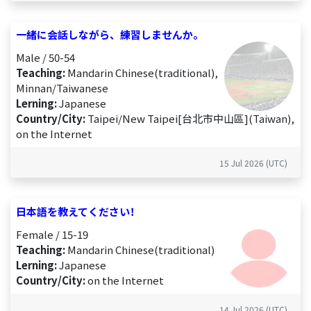
一緒に会話しながら、練習しませんか。
Male / 50-54
Teaching:
Mandarin Chinese(traditional),
Minnan/Taiwanese
Lerning:
Japanese
Country/City:
Taipei/New Taipei[台北市中山區](Taiwan),
on the Internet
15 Jul 2026 (UTC)
日本語を教えてください！
Female / 15-19
Teaching:
Mandarin Chinese(traditional)
Lerning:
Japanese
Country/City:
on the Internet
14 Jul 2026 (UTC)