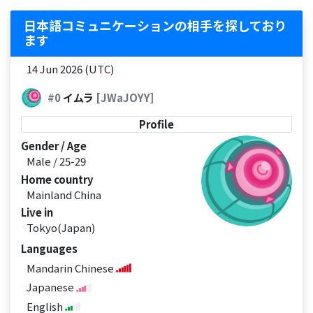
日本語コミュニケーションの相手を探しており
ます
14 Jun 2026 (UTC)
#0
イムラ
[JWaJOYY]
Profile
Gender / Age
Male / 25-29
Home country
Mainland China
Live in
Tokyo(Japan)
Languages
Mandarin Chinese
Japanese
English