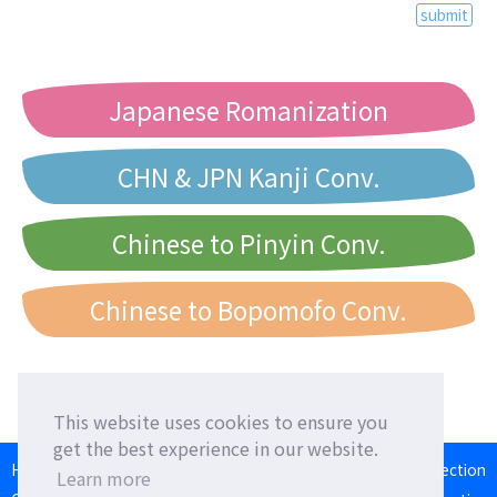
submit
Japanese Romanization
CHN & JPN Kanji Conv.
Chinese to Pinyin Conv.
Chinese to Bopomofo Conv.
This website uses cookies to ensure you
get the best experience in our website.
HOME
Language Exchange
Foreign Friends
Language Correction
Learn more