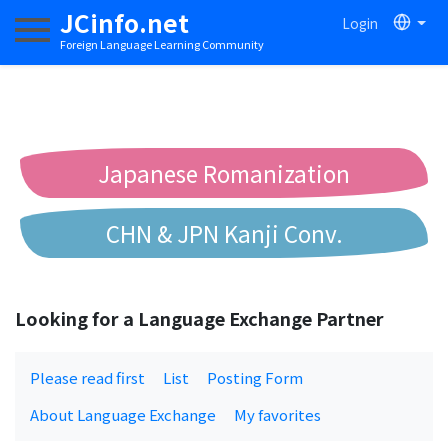
JCinfo.net
Login
Toggle navigation
Foreign Language Learning Community
Japanese Romanization
CHN & JPN Kanji Conv.
Chinese to Pinyin Conv.
Looking for a Language Exchange Partner
Chinese to Bopomofo Conv.
Please read first
List
Posting Form
About Language Exchange
My favorites