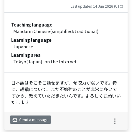
Last updated 14 Jun 2026 (UTC)
Teaching language
Mandarin Chinese(simplified/traditional)
Learning language
Japanese
Learning area
Tokyo(Japan), on the Internet
日本語はそこそこ話せますが、傾聴力が弱いです。特
に、語彙について、まだ不勉強のことが非常に多いで
すから、教えていただきたいんです。よろしくお願いい
たします。
Send a message